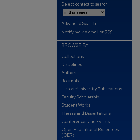
Select context to search:
Advanced Search
Notify me via email or
RSS
BROWSE BY
Collections
Disciplines
Authors
Journals
Historic University Publications
Faculty Scholarship
Student Works
Theses and Dissertations
Conferences and Events
Open Educational Resources
(OER)