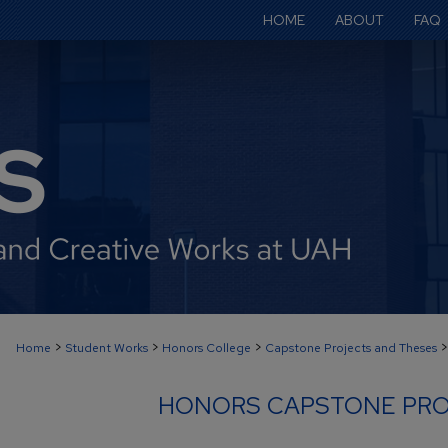
HOME
ABOUT
FAQ
>
>
>
>
Home
Student Works
Honors College
Capstone Projects and Theses
HONORS CAPSTONE PRO