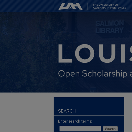
SEARCH
Enter search terms: