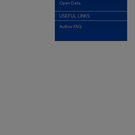
Open Data
USEFUL LINKS
Author FAQ