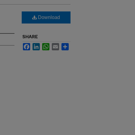
Download
SHARE
Facebook
LinkedIn
WhatsApp
Email
Share