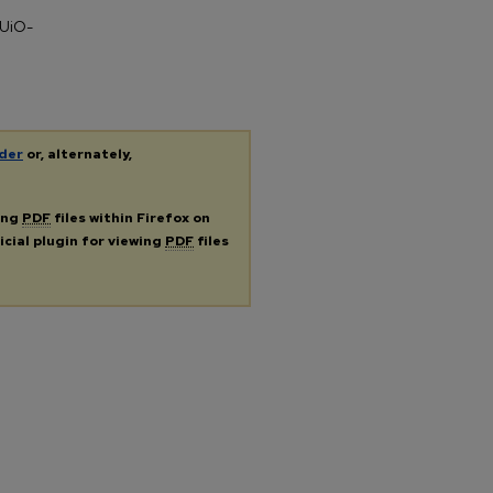
 UiO-
der
or, alternately,
ing
PDF
files within Firefox on
icial plugin for viewing
PDF
files