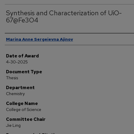
Synthesis and Characterization of UiO-
67@Fe3O4
Author
Marina Anne Sergeievna Ajinov
Date of Award
4-30-2025
Document Type
Thesis
Department
Chemistry
College Name
College of Science
Committee Chair
Jie Ling