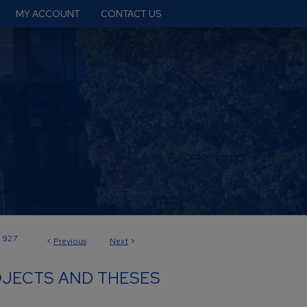
MY ACCOUNT
CONTACT US
927
<
Previous
Next
>
JECTS AND THESES