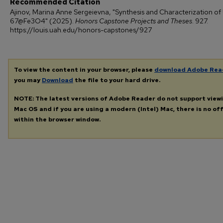
Recommended Citation
Ajinov, Marina Anne Sergeievna, "Synthesis and Characterization of
67@Fe3O4" (2025).
Honors Capstone Projects and Theses
. 927.
https://louis.uah.edu/honors-capstones/927
To view the content in your browser, please
download Adobe Rea
you may
Download
the file to your hard drive.
NOTE: The latest versions of Adobe Reader do not support view
Mac OS and if you are using a modern (Intel) Mac, there is no off
within the browser window.