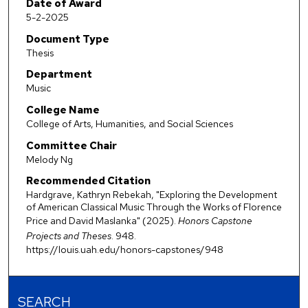
Date of Award
5-2-2025
Document Type
Thesis
Department
Music
College Name
College of Arts, Humanities, and Social Sciences
Committee Chair
Melody Ng
Recommended Citation
Hardgrave, Kathryn Rebekah, "Exploring the Development
of American Classical Music Through the Works of Florence
Price and David Maslanka" (2025).
Honors Capstone
Projects and Theses
. 948.
https://louis.uah.edu/honors-capstones/948
SEARCH