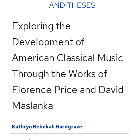
AND THESES
Exploring the
Development of
American Classical Music
Through the Works of
Florence Price and David
Maslanka
Author
Kathryn Rebekah Hardgrave