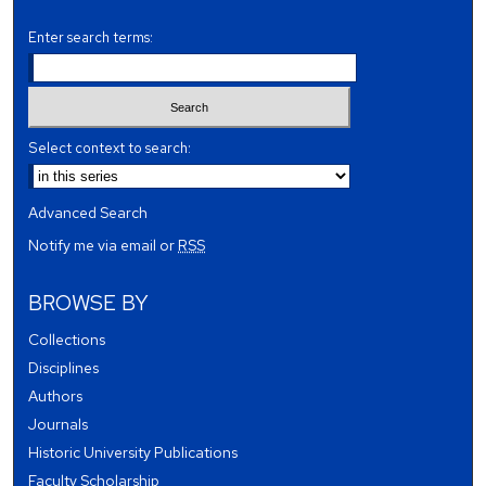
Enter search terms:
Select context to search:
Advanced Search
Notify me via email or
RSS
BROWSE BY
Collections
Disciplines
Authors
Journals
Historic University Publications
Faculty Scholarship