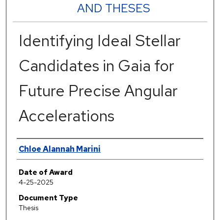
AND THESES
Identifying Ideal Stellar
Candidates in Gaia for
Future Precise Angular
Accelerations
Author
Chloe Alannah Marini
Date of Award
4-25-2025
Document Type
Thesis