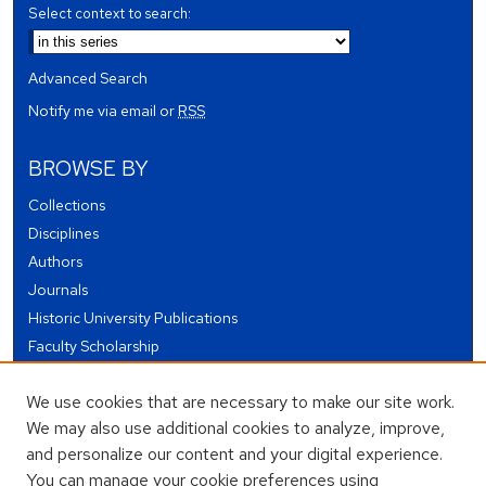
Select context to search:
Advanced Search
Notify me via email or
RSS
BROWSE BY
Collections
Disciplines
Authors
Journals
Historic University Publications
Faculty Scholarship
Student Works
We use cookies that are necessary to make our site work.
Theses and Dissertations
We may also use additional cookies to analyze, improve,
Conferences and Events
and personalize our content and your digital experience.
Open Educational Resources (OER)
You can manage your cookie preferences using