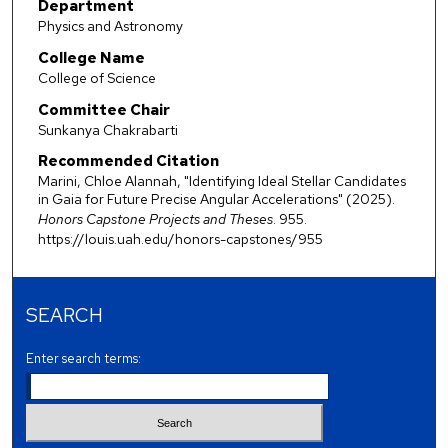
Department
Physics and Astronomy
College Name
College of Science
Committee Chair
Sunkanya Chakrabarti
Recommended Citation
Marini, Chloe Alannah, "Identifying Ideal Stellar Candidates
in Gaia for Future Precise Angular Accelerations" (2025).
Honors Capstone Projects and Theses
. 955.
https://louis.uah.edu/honors-capstones/955
SEARCH
Enter search terms: