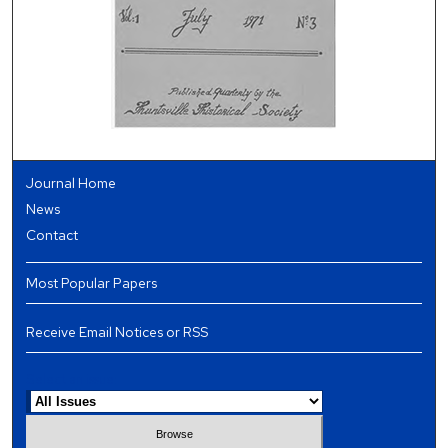
Journal Home
News
Contact
Most Popular Papers
Receive Email Notices or RSS
Select an issue: