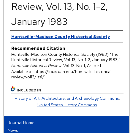
Review, Vol. 13, No. 1-2,
January 1983
Authors
Huntsville-Madison County Historical Society
Recommended Citation
Huntsville-Madison County Historical Society (1983) "The
Huntsville Historical Review, Vol. 13, No. 1-2, January 1983,"
Huntsville Historical Review
: Vol. 13: No. 1, Article 1.
Available at: https://louis.uah.edu/huntsville-historical-
review/vol13/iss1/1
INCLUDED IN
History of Art, Architecture, and Archaeology Commons
,
United States History Commons
Journal Home
News