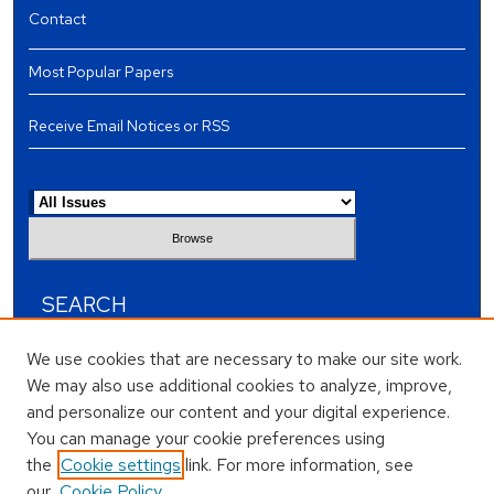
Contact
Most Popular Papers
Receive Email Notices or RSS
Select an issue:
SEARCH
Enter search terms:
We use cookies that are necessary to make our site work.
We may also use additional cookies to analyze, improve,
and personalize our content and your digital experience.
You can manage your cookie preferences using
the
Cookie settings
link. For more information, see
Select context to search:
our
Cookie Policy