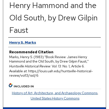
Henry Hammond and the
Old South, by Drew Gilpin
Faust
Authors
Henry S. Marks
Recommended Citation
Marks, Henry S. (1983) "Book Review: James Henry
Hammond and the Old South, by Drew Gilpin Faust,"
Huntsville Historical Review
: Vol. 13: No. 1, Article 6.
Available at: https://louis.uah.edu/huntsville-historical-
review/vol13/iss1/6
INCLUDED IN
History of Art, Architecture, and Archaeology Commons
,
United States History Commons