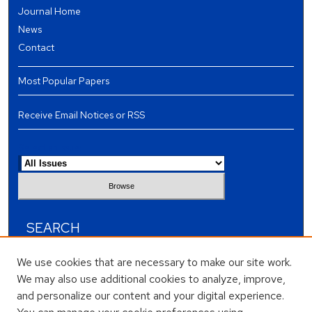
Journal Home
News
Contact
Most Popular Papers
Receive Email Notices or RSS
Select an issue:
SEARCH
Enter search terms:
We use cookies that are necessary to make our site work.
We may also use additional cookies to analyze, improve,
and personalize our content and your digital experience.