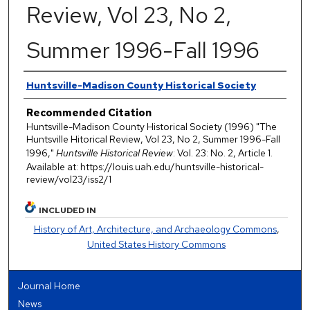
Review, Vol 23, No 2,
Summer 1996-Fall 1996
Authors
Huntsville-Madison County Historical Society
Recommended Citation
Huntsville-Madison County Historical Society (1996) "The
Huntsville Hitorical Review, Vol 23, No 2, Summer 1996-Fall
1996,"
Huntsville Historical Review
: Vol. 23: No. 2, Article 1.
Available at: https://louis.uah.edu/huntsville-historical-
review/vol23/iss2/1
INCLUDED IN
History of Art, Architecture, and Archaeology Commons
,
United States History Commons
Journal Home
News