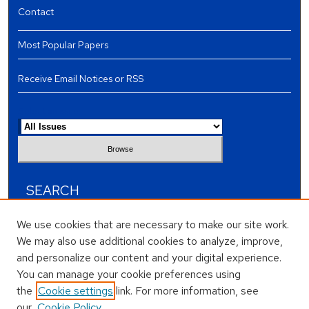
Contact
Most Popular Papers
Receive Email Notices or RSS
Select an issue:
SEARCH
Enter search terms:
We use cookies that are necessary to make our site work.
We may also use additional cookies to analyze, improve,
and personalize our content and your digital experience.
You can manage your cookie preferences using
the
Cookie settings
link. For more information, see
Select context to search:
our
Cookie Policy