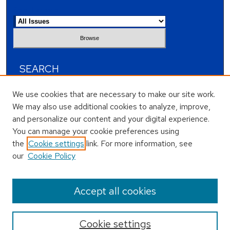
Select an issue:
SEARCH
Enter search terms:
We use cookies that are necessary to make our site work.
We may also use additional cookies to analyze, improve,
and personalize our content and your digital experience.
You can manage your cookie preferences using
the
Cookie settings
link. For more information, see
Select context to search:
our
Cookie Policy
Advanced Search
Accept all cookies
Cookie settings