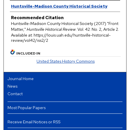
Authors
Huntsville-Madison County Historical Society
Recommended Citation
Huntsville-Madison County Historical Society (2017) "Front
Matter,"
Huntsville Historical Review
: Vol. 42: No. 2, Article 2.
Available at: https://louis.uah.edu/huntsville-historical-
review/vol42/iss2/2
INCLUDED IN
United States History Commons
Journal Home
News
Contact
Most Popular Papers
Receive Email Notices or RSS