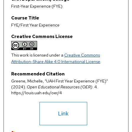
First-Year Experience (FYE)
Course Title
FYE/First Year Experience
Creative Commons License
This work is licensed under a
Creative Commons
Attribution-Share Alike 4.0 International License
.
Recommended Citation
Greene, Michelle, "UAH First Year Experience (FYE)"
(2024).
Open Educational Resources (OER)
. 4.
https://louis.uah.edu/oer/4
Link