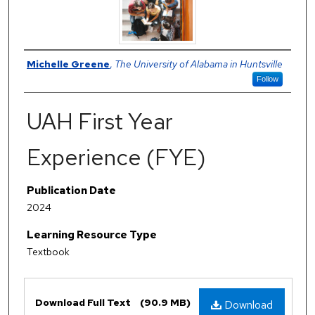
Author
Michelle Greene
,
The University of Alabama in Huntsville
Follow
UAH First Year
Experience (FYE)
Publication Date
2024
Learning Resource Type
Textbook
Files
Download Full Text
(90.9 MB)
Download