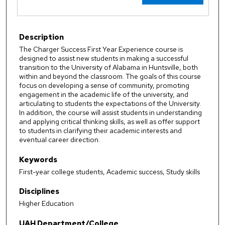
Description
The Charger Success First Year Experience course is
designed to assist new students in making a successful
transition to the University of Alabama in Huntsville, both
within and beyond the classroom. The goals of this course
focus on developing a sense of community, promoting
engagement in the academic life of the university, and
articulating to students the expectations of the University.
In addition, the course will assist students in understanding
and applying critical thinking skills, as well as offer support
to students in clarifying their academic interests and
eventual career direction.
Keywords
First-year college students, Academic success, Study skills
Disciplines
Higher Education
UAH Department/College