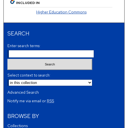
INCLUDED IN
Higher Education Commons
SEARCH
Enter search terms:
Select context to search:
Advanced Search
Notify me via email or
RSS
BROWSE BY
Collections