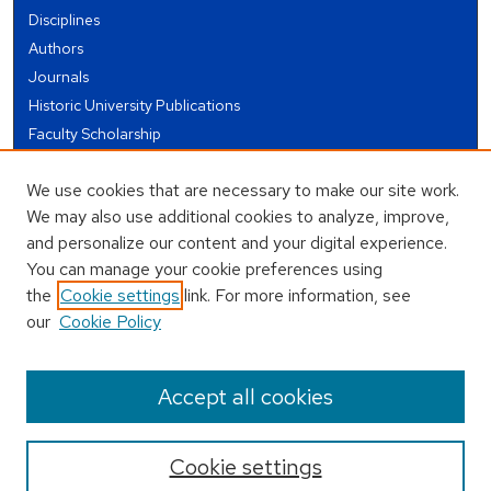
Disciplines
Authors
Journals
Historic University Publications
Faculty Scholarship
Student Works
We use cookies that are necessary to make our site work.
Theses and Dissertations
We may also use additional cookies to analyze, improve,
Conferences and Events
and personalize our content and your digital experience.
Open Educational Resources (OER)
You can manage your cookie preferences using
Open Data
the
Cookie settings
link. For more information, see
our
Cookie Policy
USEFUL LINKS
Author FAQ
Accept all cookies
Cookie settings