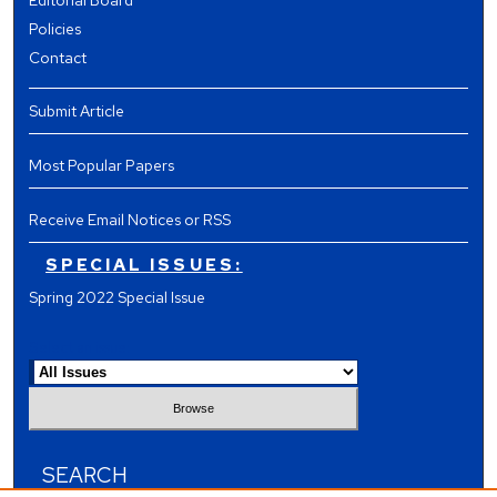
Editorial Board
Policies
Contact
Submit Article
Most Popular Papers
Receive Email Notices or RSS
SPECIAL ISSUES:
Spring 2022 Special Issue
Select an issue:
SEARCH