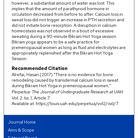
however, a substantial amount of water was lost. This
implies that the amount of parathyroid hormone in
circulation decreased from before to after. Calcium loss in
sweat loss did not trigger an increase in PTH secretion and
did not initiate bone resorption. A disruption in calcium
homeostasis was not observed in a bout of excessive
sweating during a 90-minute Bikram Hot Yoga session.
Bikram yoga appears to be a safe practice for
premenopausal women as long as fluid and electrolytes are
appropriately replenished after the Bikram Hot Yoga
Session.
Recommended Citation
Alrefai, Hasan (2017) "There is no evidence for bone
remodeling caused by transdermal calcium loss in sweat
during Bikram Hot Yoga in premenopausal women,"
Perpetua: The Journal of Undergraduate Research at UAH
:
Vol. 2: Iss. 1, Article 7.
Available at: https://louis.uah.edu/perpetua/vol2/iss1/7
Journal Home
Aims & Scope