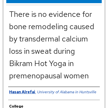
There is no evidence for
bone remodeling caused
by transdermal calcium
loss in sweat during
Bikram Hot Yoga in
premenopausal women
Authors
Hasan Alrefai
,
University of Alabama in Huntsville
College