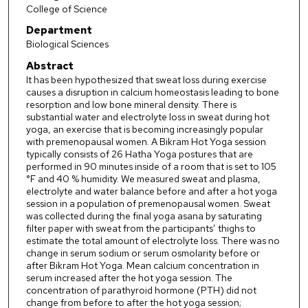
College of Science
Department
Biological Sciences
Abstract
It has been hypothesized that sweat loss during exercise
causes a disruption in calcium homeostasis leading to bone
resorption and low bone mineral density. There is
substantial water and electrolyte loss in sweat during hot
yoga, an exercise that is becoming increasingly popular
with premenopausal women. A Bikram Hot Yoga session
typically consists of 26 Hatha Yoga postures that are
performed in 90 minutes inside of a room that is set to 105
°F and 40 % humidity. We measured sweat and plasma,
electrolyte and water balance before and after a hot yoga
session in a population of premenopausal women. Sweat
was collected during the final yoga asana by saturating
filter paper with sweat from the participants’ thighs to
estimate the total amount of electrolyte loss. There was no
change in serum sodium or serum osmolarity before or
after Bikram Hot Yoga. Mean calcium concentration in
serum increased after the hot yoga session. The
concentration of parathyroid hormone (PTH) did not
change from before to after the hot yoga session;