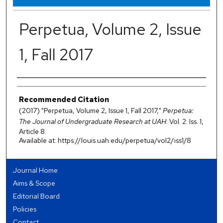
Perpetua, Volume 2, Issue
1, Fall 2017
Authors
Recommended Citation
(2017) "Perpetua, Volume 2, Issue 1, Fall 2017,"
Perpetua:
The Journal of Undergraduate Research at UAH
: Vol. 2: Iss. 1,
Article 8.
Available at: https://louis.uah.edu/perpetua/vol2/iss1/8
Journal Home
Aims & Scope
Editorial Board
Policies
Contact