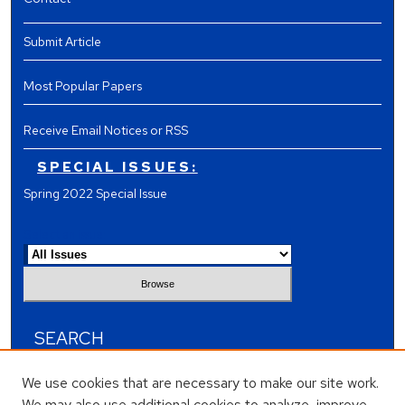
Submit Article
Most Popular Papers
Receive Email Notices or RSS
SPECIAL ISSUES:
Spring 2022 Special Issue
Select an issue:
SEARCH
Enter search terms:
We use cookies that are necessary to make our site work.
We may also use additional cookies to analyze, improve,