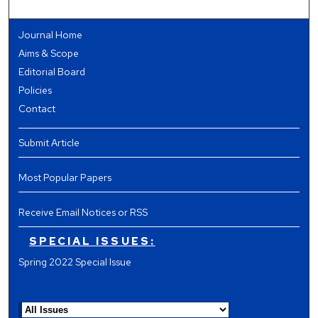
Journal Home
Aims & Scope
Editorial Board
Policies
Contact
Submit Article
Most Popular Papers
Receive Email Notices or RSS
SPECIAL ISSUES:
Spring 2022 Special Issue
Select an issue: