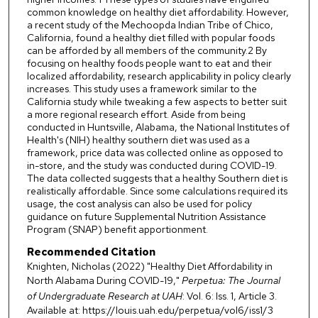
common knowledge on healthy diet affordability. However,
a recent study of the Mechoopda Indian Tribe of Chico,
California, found a healthy diet filled with popular foods
can be afforded by all members of the community.2 By
focusing on healthy foods people want to eat and their
localized affordability, research applicability in policy clearly
increases. This study uses a framework similar to the
California study while tweaking a few aspects to better suit
a more regional research effort. Aside from being
conducted in Huntsville, Alabama, the National Institutes of
Health's (NIH) healthy southern diet was used as a
framework, price data was collected online as opposed to
in-store, and the study was conducted during COVID-19.
The data collected suggests that a healthy Southern diet is
realistically affordable. Since some calculations required its
usage, the cost analysis can also be used for policy
guidance on future Supplemental Nutrition Assistance
Program (SNAP) benefit apportionment.
Recommended Citation
Knighten, Nicholas (2022) "Healthy Diet Affordability in
North Alabama During COVID-19,"
Perpetua: The Journal
of Undergraduate Research at UAH
: Vol. 6: Iss. 1, Article 3.
Available at: https://louis.uah.edu/perpetua/vol6/iss1/3