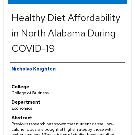
Healthy Diet Affordability
in North Alabama During
COVID-19
Authors
Nicholas Knighten
College
College of Business
Department
Economics
Abstract
Previous research has shown that nutrient dense, low-
calorie foods are bought at higher rates by those with
higher incomes. 1 These types of studies have engulfed