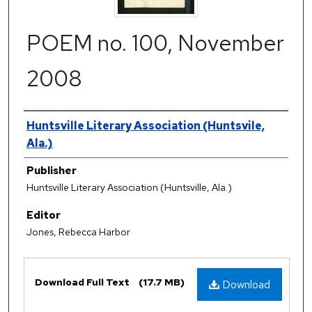
POEM no. 100, November
2008
Authors
Huntsville Literary Association (Huntsvile,
Ala.)
Publisher
Huntsville Literary Association (Huntsville, Ala.)
Editor
Jones, Rebecca Harbor
Files
Download Full Text
(17.7 MB)
Download