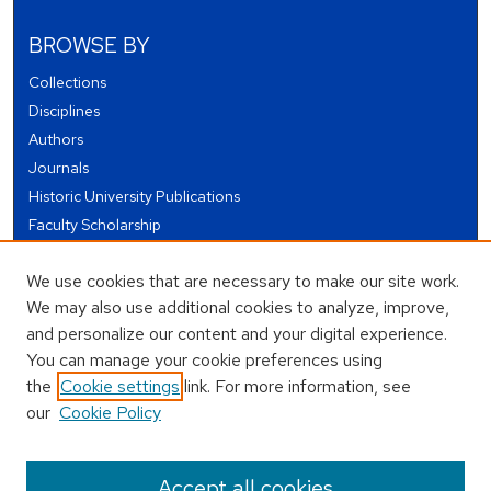
BROWSE BY
Collections
Disciplines
Authors
Journals
Historic University Publications
Faculty Scholarship
Student Works
We use cookies that are necessary to make our site work.
Theses and Dissertations
We may also use additional cookies to analyze, improve,
Conferences and Events
and personalize our content and your digital experience.
Open Educational Resources (OER)
You can manage your cookie preferences using
Open Data
the
Cookie settings
link. For more information, see
our
Cookie Policy
USEFUL LINKS
Author FAQ
Accept all cookies