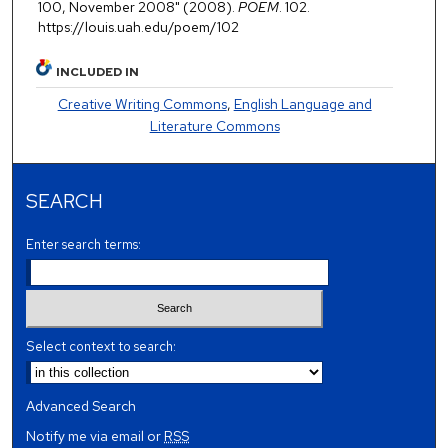
100, November 2008" (2008).
POEM
. 102.
https://louis.uah.edu/poem/102
INCLUDED IN
Creative Writing Commons
,
English Language and
Literature Commons
SEARCH
Enter search terms:
Select context to search:
Advanced Search
Notify me via email or
RSS