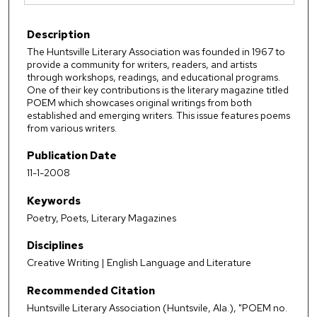
Description
The Huntsville Literary Association was founded in 1967 to
provide a community for writers, readers, and artists
through workshops, readings, and educational programs.
One of their key contributions is the literary magazine titled
POEM which showcases original writings from both
established and emerging writers. This issue features poems
from various writers.
Publication Date
11-1-2008
Keywords
Poetry, Poets, Literary Magazines
Disciplines
Creative Writing | English Language and Literature
Recommended Citation
Huntsville Literary Association (Huntsvile, Ala.), "POEM no.