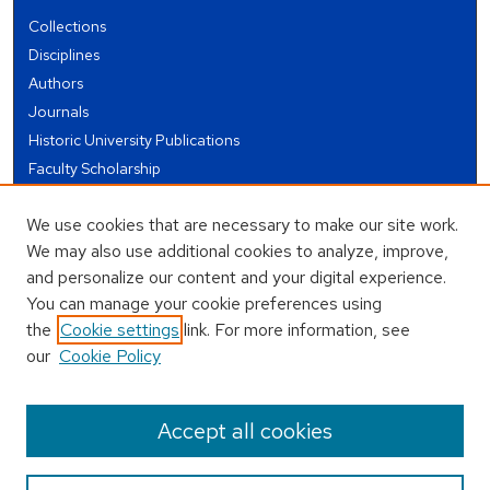
Collections
Disciplines
Authors
Journals
Historic University Publications
Faculty Scholarship
Student Works
We use cookies that are necessary to make our site work.
Theses and Dissertations
We may also use additional cookies to analyze, improve,
Conferences and Events
and personalize our content and your digital experience.
Open Educational Resources (OER)
You can manage your cookie preferences using
Open Data
the
Cookie settings
link. For more information, see
our
Cookie Policy
USEFUL LINKS
Author FAQ
Accept all cookies