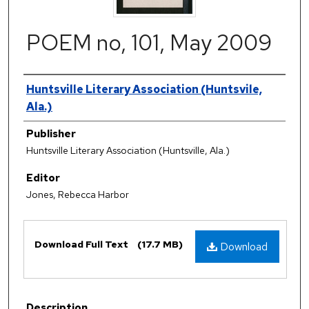
POEM no, 101, May 2009
Authors
Huntsville Literary Association (Huntsvile,
Ala.)
Publisher
Huntsville Literary Association (Huntsville, Ala.)
Editor
Jones, Rebecca Harbor
Files
Download Full Text
(17.7 MB)
Download
Description