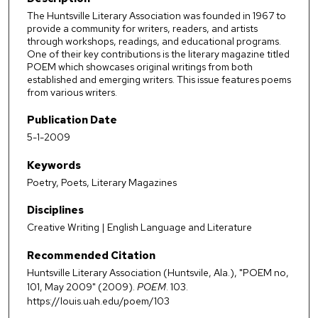
The Huntsville Literary Association was founded in 1967 to
provide a community for writers, readers, and artists
through workshops, readings, and educational programs.
One of their key contributions is the literary magazine titled
POEM which showcases original writings from both
established and emerging writers. This issue features poems
from various writers.
Publication Date
5-1-2009
Keywords
Poetry, Poets, Literary Magazines
Disciplines
Creative Writing | English Language and Literature
Recommended Citation
Huntsville Literary Association (Huntsvile, Ala.), "POEM no,
101, May 2009" (2009).
POEM
. 103.
https://louis.uah.edu/poem/103