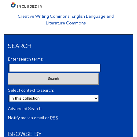
INCLUDED IN
Creative Writing Commons
,
English Language and
Literature Commons
SEARCH
Enter search terms:
Select context to search:
Advanced Search
Notify me via email or
RSS
BROWSE BY