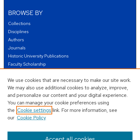
BROWSE BY
Collections
Disciplines
Authors
Journals
Historic University Publications
Faculty Scholarship
Student Works
We use cookies that are necessary to make our site work.
Theses and Dissertations
We may also use additional cookies to analyze, improve,
Conferences and Events
and personalize our content and your digital experience.
Open Educational Resources (OER)
You can manage your cookie preferences using
Open Data
the
Cookie settings
link. For more information, see
our
Cookie Policy
USEFUL LINKS
Author FAQ
Accept all cookies