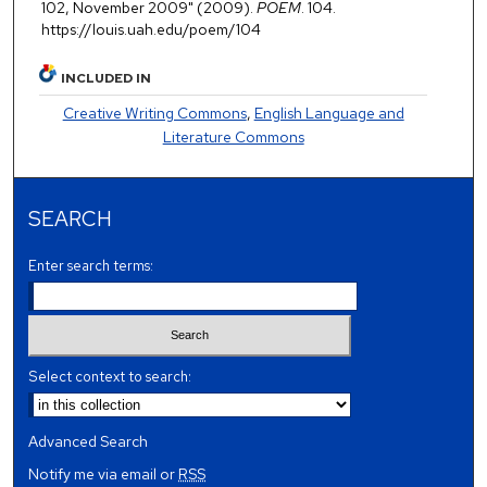
102, November 2009" (2009).
POEM
. 104.
https://louis.uah.edu/poem/104
INCLUDED IN
Creative Writing Commons
,
English Language and
Literature Commons
SEARCH
Enter search terms:
Select context to search:
Advanced Search
Notify me via email or
RSS