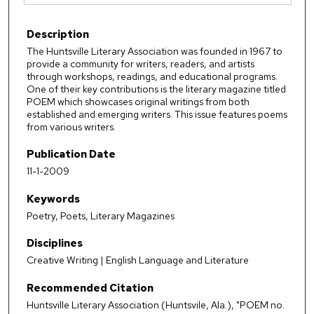
Description
The Huntsville Literary Association was founded in 1967 to
provide a community for writers, readers, and artists
through workshops, readings, and educational programs.
One of their key contributions is the literary magazine titled
POEM which showcases original writings from both
established and emerging writers. This issue features poems
from various writers.
Publication Date
11-1-2009
Keywords
Poetry, Poets, Literary Magazines
Disciplines
Creative Writing | English Language and Literature
Recommended Citation
Huntsville Literary Association (Huntsvile, Ala.), "POEM no.