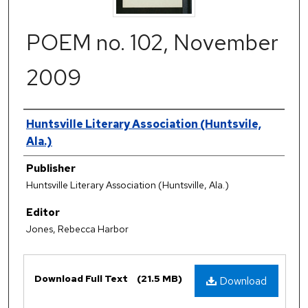
POEM no. 102, November
2009
Authors
Huntsville Literary Association (Huntsvile,
Ala.)
Publisher
Huntsville Literary Association (Huntsville, Ala.)
Editor
Jones, Rebecca Harbor
Files
Download Full Text
(21.5 MB)
Download