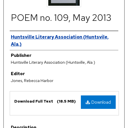
POEM no. 109, May 2013
Authors
Huntsville Literary Association (Huntsvile,
Ala.)
Publisher
Huntsville Literary Association (Huntsville, Ala.)
Editor
Jones, Rebecca Harbor
Files
Download Full Text
(18.5 MB)
Download
Description