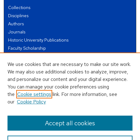
Collections
Disciplines
Authors
Journals
Historic University Publications
Faculty Scholarship
Student Works
We use cookies that are necessary to make our site work.
Theses and Dissertations
We may also use additional cookies to analyze, improve,
Conferences and Events
and personalize our content and your digital experience.
Open Educational Resources (OER)
You can manage your cookie preferences using
Open Data
the
Cookie settings
link. For more information, see
our
Cookie Policy
USEFUL LINKS
Author FAQ
Accept all cookies