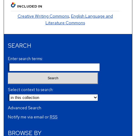
INCLUDED IN
Creative Writing Commons
,
English Language and
Literature Commons
SEARCH
Enter search terms:
Select context to search:
Advanced Search
Notify me via email or
RSS
BROWSE BY