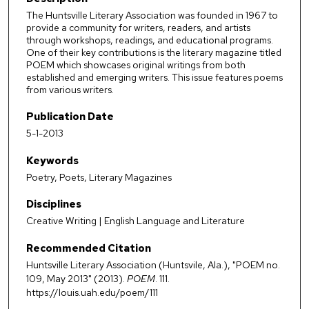
The Huntsville Literary Association was founded in 1967 to
provide a community for writers, readers, and artists
through workshops, readings, and educational programs.
One of their key contributions is the literary magazine titled
POEM which showcases original writings from both
established and emerging writers. This issue features poems
from various writers.
Publication Date
5-1-2013
Keywords
Poetry, Poets, Literary Magazines
Disciplines
Creative Writing | English Language and Literature
Recommended Citation
Huntsville Literary Association (Huntsvile, Ala.), "POEM no.
109, May 2013" (2013).
POEM
. 111.
https://louis.uah.edu/poem/111