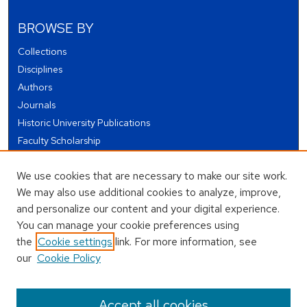
BROWSE BY
Collections
Disciplines
Authors
Journals
Historic University Publications
Faculty Scholarship
Student Works
We use cookies that are necessary to make our site work.
Theses and Dissertations
We may also use additional cookies to analyze, improve,
Conferences and Events
and personalize our content and your digital experience.
Open Educational Resources (OER)
You can manage your cookie preferences using
Open Data
the
Cookie settings
link. For more information, see
our
Cookie Policy
USEFUL LINKS
Author FAQ
Accept all cookies