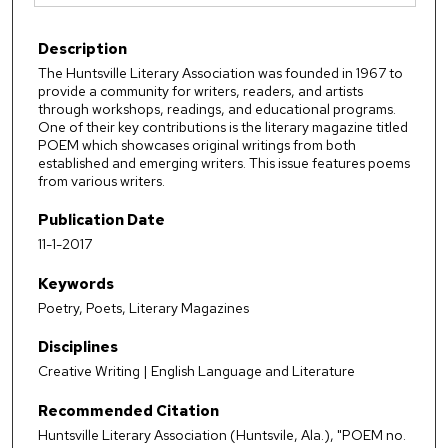
Description
The Huntsville Literary Association was founded in 1967 to
provide a community for writers, readers, and artists
through workshops, readings, and educational programs.
One of their key contributions is the literary magazine titled
POEM which showcases original writings from both
established and emerging writers. This issue features poems
from various writers.
Publication Date
11-1-2017
Keywords
Poetry, Poets, Literary Magazines
Disciplines
Creative Writing | English Language and Literature
Recommended Citation
Huntsville Literary Association (Huntsvile, Ala.), "POEM no.