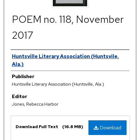
POEM no. 118, November
2017
Authors
Huntsville Literary Association (Huntsvile,
Ala.)
Publisher
Huntsville Literary Association (Huntsville, Ala.)
Editor
Jones, Rebecca Harbor
Files
Download Full Text
(16.8 MB)
Download