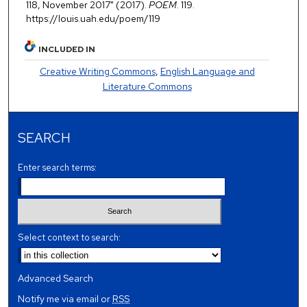
118, November 2017" (2017).
POEM
. 119.
https://louis.uah.edu/poem/119
INCLUDED IN
Creative Writing Commons
,
English Language and
Literature Commons
SEARCH
Enter search terms:
Select context to search:
Advanced Search
Notify me via email or
RSS