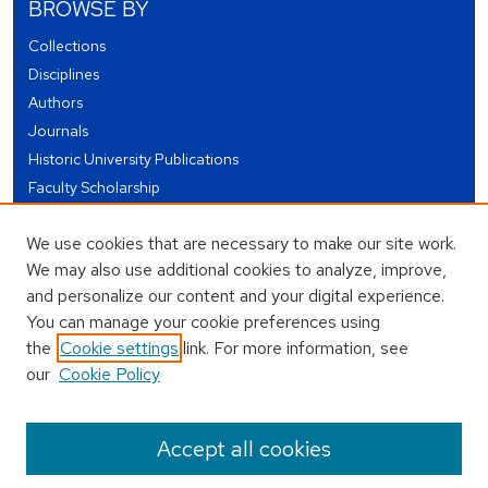
BROWSE BY
Collections
Disciplines
Authors
Journals
Historic University Publications
Faculty Scholarship
Student Works
We use cookies that are necessary to make our site work.
Theses and Dissertations
We may also use additional cookies to analyze, improve,
Conferences and Events
and personalize our content and your digital experience.
Open Educational Resources (OER)
You can manage your cookie preferences using
Open Data
the
Cookie settings
link. For more information, see
our
Cookie Policy
USEFUL LINKS
Author FAQ
Accept all cookies