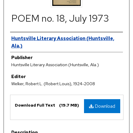
POEM no. 18, July 1973
Authors
Huntsville Literary Association (Huntsville,
Ala.)
Publisher
Huntsville Literary Association (Huntsville, Ala.)
Editor
Welker, Robert L. (Robert Louis), 1924-2008
Files
Download Full Text
(19.7 MB)
Download
Description