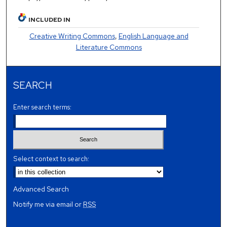
INCLUDED IN
Creative Writing Commons
,
English Language and
Literature Commons
SEARCH
Enter search terms:
Select context to search:
Advanced Search
Notify me via email or
RSS