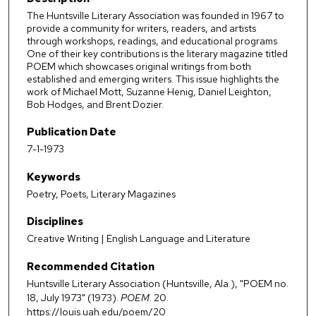
The Huntsville Literary Association was founded in 1967 to
provide a community for writers, readers, and artists
through workshops, readings, and educational programs.
One of their key contributions is the literary magazine titled
POEM which showcases original writings from both
established and emerging writers. This issue highlights the
work of Michael Mott, Suzanne Henig, Daniel Leighton,
Bob Hodges, and Brent Dozier.
Publication Date
7-1-1973
Keywords
Poetry, Poets, Literary Magazines
Disciplines
Creative Writing | English Language and Literature
Recommended Citation
Huntsville Literary Association (Huntsville, Ala.), "POEM no.
18, July 1973" (1973).
POEM
. 20.
https://louis.uah.edu/poem/20