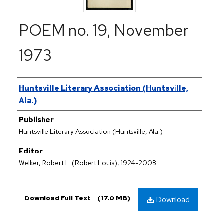
POEM no. 19, November
1973
Authors
Huntsville Literary Association (Huntsville,
Ala.)
Publisher
Huntsville Literary Association (Huntsville, Ala.)
Editor
Welker, Robert L. (Robert Louis), 1924-2008
Files
Download Full Text
(17.0 MB)
Download