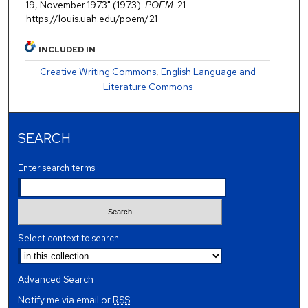
19, November 1973" (1973).
POEM
. 21.
https://louis.uah.edu/poem/21
INCLUDED IN
Creative Writing Commons
,
English Language and
Literature Commons
SEARCH
Enter search terms:
Select context to search:
Advanced Search
Notify me via email or
RSS