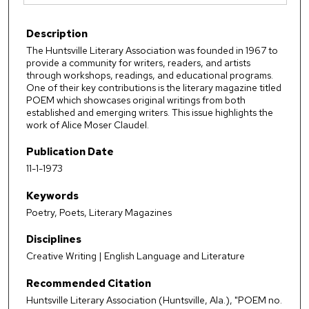
Description
The Huntsville Literary Association was founded in 1967 to
provide a community for writers, readers, and artists
through workshops, readings, and educational programs.
One of their key contributions is the literary magazine titled
POEM which showcases original writings from both
established and emerging writers. This issue highlights the
work of Alice Moser Claudel.
Publication Date
11-1-1973
Keywords
Poetry, Poets, Literary Magazines
Disciplines
Creative Writing | English Language and Literature
Recommended Citation
Huntsville Literary Association (Huntsville, Ala.), "POEM no.