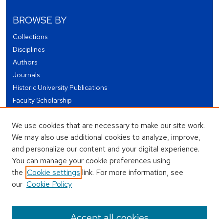
BROWSE BY
Collections
Disciplines
Authors
Journals
Historic University Publications
Faculty Scholarship
Student Works
We use cookies that are necessary to make our site work.
Theses and Dissertations
We may also use additional cookies to analyze, improve,
Conferences and Events
and personalize our content and your digital experience.
Open Educational Resources (OER)
You can manage your cookie preferences using
Open Data
the
Cookie settings
link. For more information, see
our
Cookie Policy
USEFUL LINKS
Author FAQ
Accept all cookies