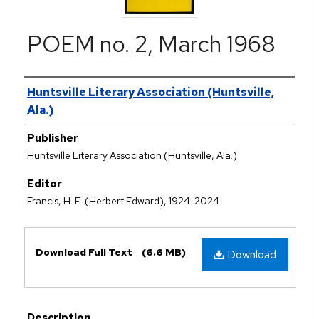
POEM no. 2, March 1968
Authors
Huntsville Literary Association (Huntsville,
Ala.)
Publisher
Huntsville Literary Association (Huntsville, Ala.)
Editor
Francis, H. E. (Herbert Edward), 1924-2024
Files
Download Full Text
(6.6 MB)
Download
Description