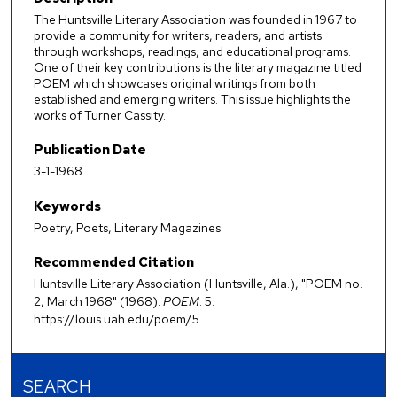
The Huntsville Literary Association was founded in 1967 to
provide a community for writers, readers, and artists
through workshops, readings, and educational programs.
One of their key contributions is the literary magazine titled
POEM which showcases original writings from both
established and emerging writers. This issue highlights the
works of Turner Cassity.
Publication Date
3-1-1968
Keywords
Poetry, Poets, Literary Magazines
Recommended Citation
Huntsville Literary Association (Huntsville, Ala.), "POEM no.
2, March 1968" (1968).
POEM
. 5.
https://louis.uah.edu/poem/5
SEARCH