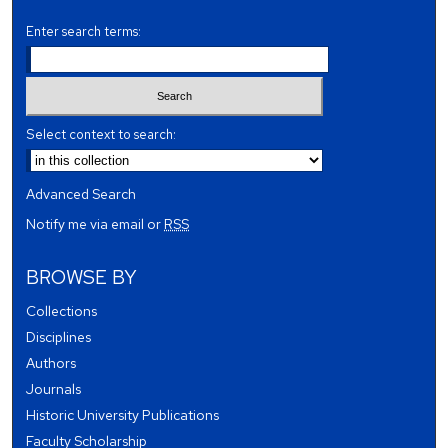
Enter search terms:
Select context to search:
Advanced Search
Notify me via email or
RSS
BROWSE BY
Collections
Disciplines
Authors
Journals
Historic University Publications
Faculty Scholarship