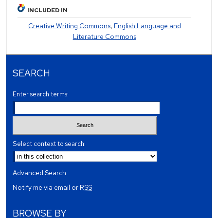
INCLUDED IN
Creative Writing Commons
,
English Language and
Literature Commons
SEARCH
Enter search terms:
Select context to search:
Advanced Search
Notify me via email or
RSS
BROWSE BY