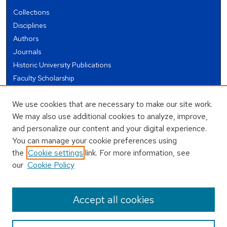
Collections
Disciplines
Authors
Journals
Historic University Publications
Faculty Scholarship
Student Works
We use cookies that are necessary to make our site work.
Theses and Dissertations
We may also use additional cookies to analyze, improve,
Conferences and Events
and personalize our content and your digital experience.
Open Educational Resources (OER)
You can manage your cookie preferences using
Open Data
the
Cookie settings
link. For more information, see
our
Cookie Policy
USEFUL LINKS
Author FAQ
Accept all cookies