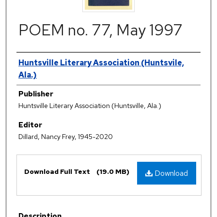
POEM no. 77, May 1997
Authors
Huntsville Literary Association (Huntsvile,
Ala.)
Publisher
Huntsville Literary Association (Huntsville, Ala.)
Editor
Dillard, Nancy Frey, 1945-2020
Files
Download Full Text
(19.0 MB)
Download
Description