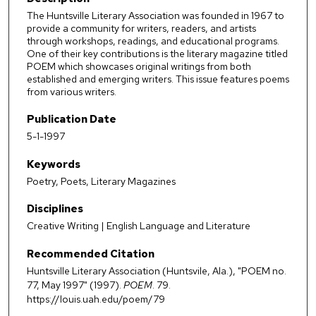
The Huntsville Literary Association was founded in 1967 to
provide a community for writers, readers, and artists
through workshops, readings, and educational programs.
One of their key contributions is the literary magazine titled
POEM which showcases original writings from both
established and emerging writers. This issue features poems
from various writers.
Publication Date
5-1-1997
Keywords
Poetry, Poets, Literary Magazines
Disciplines
Creative Writing | English Language and Literature
Recommended Citation
Huntsville Literary Association (Huntsvile, Ala.), "POEM no.
77, May 1997" (1997).
POEM
. 79.
https://louis.uah.edu/poem/79