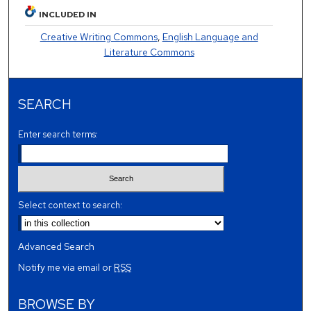
INCLUDED IN
Creative Writing Commons
,
English Language and
Literature Commons
SEARCH
Enter search terms:
Select context to search:
Advanced Search
Notify me via email or
RSS
BROWSE BY