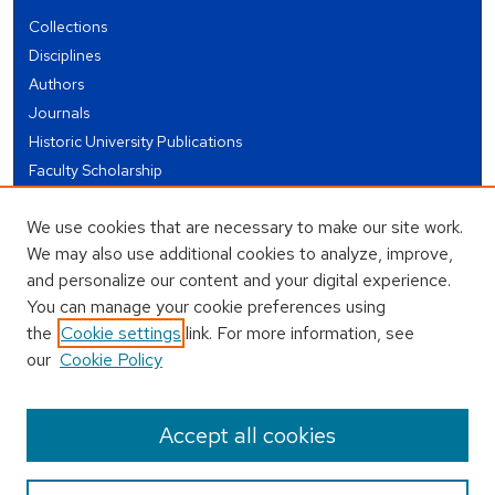
Collections
Disciplines
Authors
Journals
Historic University Publications
Faculty Scholarship
Student Works
We use cookies that are necessary to make our site work.
Theses and Dissertations
We may also use additional cookies to analyze, improve,
Conferences and Events
and personalize our content and your digital experience.
Open Educational Resources (OER)
You can manage your cookie preferences using
Open Data
the
Cookie settings
link. For more information, see
our
Cookie Policy
USEFUL LINKS
Author FAQ
Accept all cookies