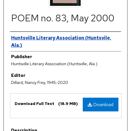
POEM no. 83, May 2000
Authors
Huntsville Literary Association (Huntsvile,
Ala.)
Publisher
Huntsville Literary Association (Huntsville, Ala.)
Editor
Dillard, Nancy Frey, 1945-2020
Files
Download Full Text
(18.9 MB)
Download
Description