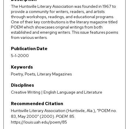
The Huntsville Literary Association was founded in 1967 to
provide a community for writers, readers, and artists
through workshops, readings, and educational programs.
One of their key contributions is the literary magazine titled
POEM which showcases original writings from both
established and emerging writers. This issue features poems
from various writers.
Publication Date
5-1-2000
Keywords
Poetry, Poets, Literary Magazines
Disciplines
Creative Writing | English Language and Literature
Recommended Citation
Huntsville Literary Association (Huntsvile, Ala.), "POEM no.
83, May 2000" (2000).
POEM
. 85.
https://louis.uah.edu/poem/85