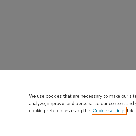
We use cookies that are necessary to make our site
analyze, improve, and personalize our content and 
cookie preferences using the
Cookie settings
link.