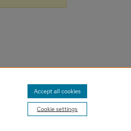
Accept all cookies
Cookie settings