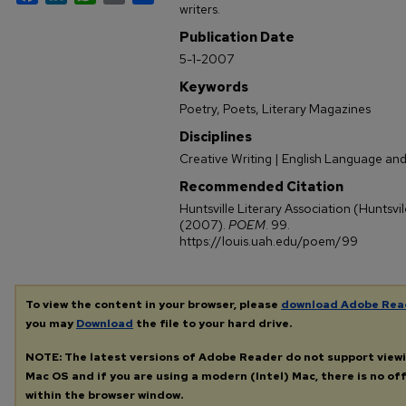
writers.
Publication Date
5-1-2007
Keywords
Poetry, Poets, Literary Magazines
Disciplines
Creative Writing | English Language and
Recommended Citation
Huntsville Literary Association (Huntsv
(2007).
POEM
. 99.
https://louis.uah.edu/poem/99
To view the content in your browser, please
download Adobe Rea
you may
Download
the file to your hard drive.
NOTE: The latest versions of Adobe Reader do not support view
Mac OS and if you are using a modern (Intel) Mac, there is no off
within the browser window.