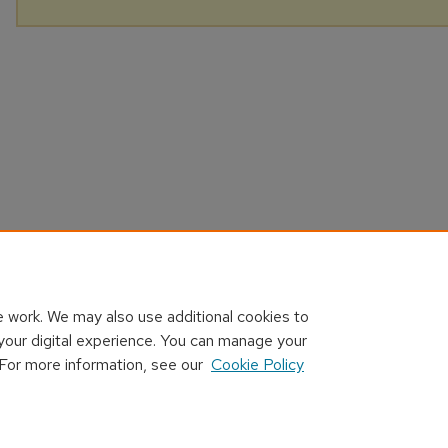
 work. We may also use additional cookies to
your digital experience. You can manage your
 For more information, see our
Cookie Policy
Home
|
About
|
FAQ
|
My Account
|
Accessibility Statement
Privacy
Copyright