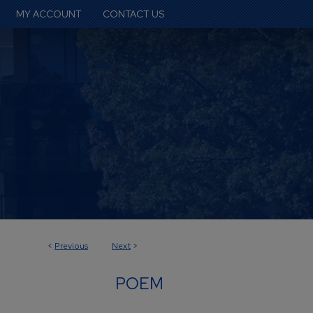
MY ACCOUNT
CONTACT US
<
Previous
Next
>
POEM