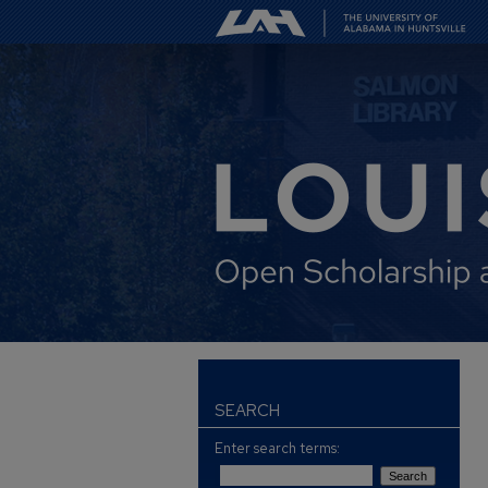
SEARCH
Enter search terms: