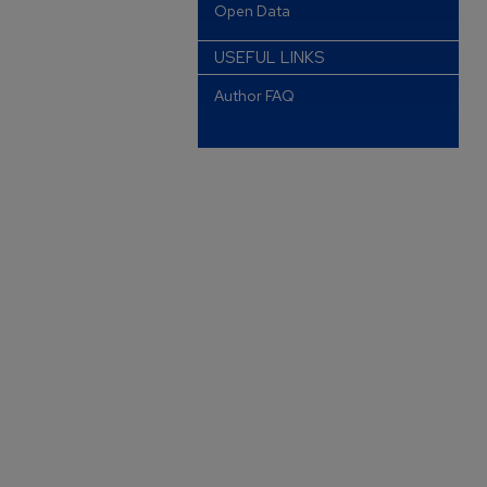
Open Data
USEFUL LINKS
Author FAQ