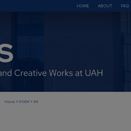
HOME
ABOUT
FAQ
>
>
Home
POEM
99