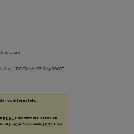
 Literature
ile, Ala.), "POEM no. 97, May 2007"
der
or, alternately,
ing
PDF
files within Firefox on
icial plugin for viewing
PDF
files