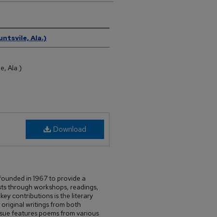
ntsvile, Ala.)
e, Ala.)
Download
 founded in 1967 to provide a
ists through workshops, readings,
ey contributions is the literary
riginal writings from both
issue features poems from various