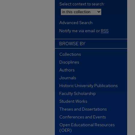
Select context to search:
Advanced Search
Notify me via email or
RSS
BROWSE BY
Collections
Disciplines
Authors
Journals
Historic University Publications
Faculty Scholarship
Student Works
Theses and Dissertations
Conferences and Events
Open Educational Resources
(OER)