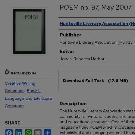
POEM no. 97, May 2007
Authors
Huntsville Literary Association (Hu
Publisher
Huntsville Literary Association (Huntsvill
Editor
Jones, Rebecca Harbor
INCLUDED IN
Files
Download Full Text
(17.6 MB)
Creative Writing
Commons
,
English
Language and Literature
Description
Commons
The Huntsville Literary Association was
community for writers, readers, and art
and educational programs. One of their k
SHARE
magazine titled POEM which showcases o
Facebook
LinkedIn
WhatsApp
Email
Share
established and emerging writers. This 