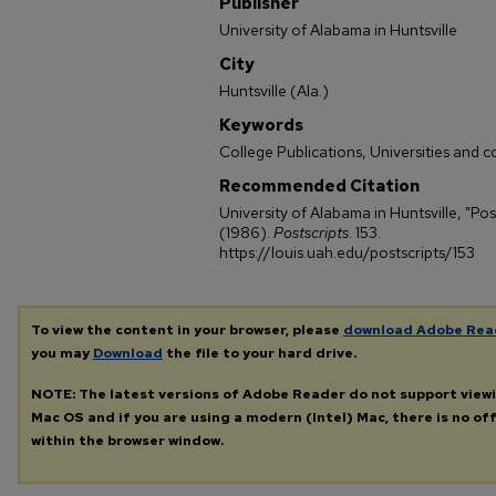
Publisher
University of Alabama in Huntsville
City
Huntsville (Ala.)
Keywords
College Publications, Universities and c
Recommended Citation
University of Alabama in Huntsville, "Pos
(1986).
Postscripts
. 153.
https://louis.uah.edu/postscripts/153
To view the content in your browser, please
download Adobe Rea
you may
Download
the file to your hard drive.
NOTE: The latest versions of Adobe Reader do not support view
Mac OS and if you are using a modern (Intel) Mac, there is no off
within the browser window.