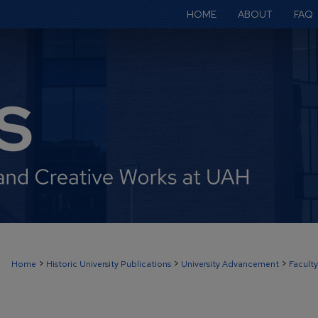
HOME
ABOUT
FAQ
>
>
>
Home
Historic University Publications
University Advancement
Faculty