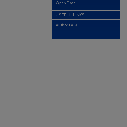
Open Data
USEFUL LINKS
Author FAQ