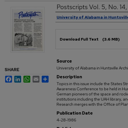
Postscripts Vol. 5, No. 1
Authors
University of Alabama in Huntsvill
Files
Download Full Text
(3.6 MB)
Source
University of Alabama in Huntsville Arch
SHARE
Description
Facebook
LinkedIn
WhatsApp
Email
Share
Topics in this issue include the States S
Awareness Conference to be held in Hunt
German pioneers of the space and rocke
institutions including the UAH library, an
Research merges with the Office of Pla
Publication Date
4-28-1986