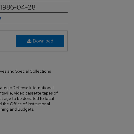
4, 1986-04-28
e
Download
ives and Special Collections
trategic Defense International
sville, video cassette tapes of
t age to be donated to local
d the Office of Institutional
nning and Budgets.