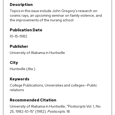
Description
Topics in this issue include John Gregory's research on
cosmic rays, an upcoming seminar on family violence, and
the improvements of the nursing school.
Publication Date
10-15-1982
Publisher
University of Alabama in Huntsville
City
Huntsville (Ala.)
Keywords
College Publications, Universities and colleges--Public
relations
Recommended Citation
University of Alabama in Huntsville, "Postscripts Vol. 1, No.
25, 1982-10-15" (1982).
Postscripts
. 18.