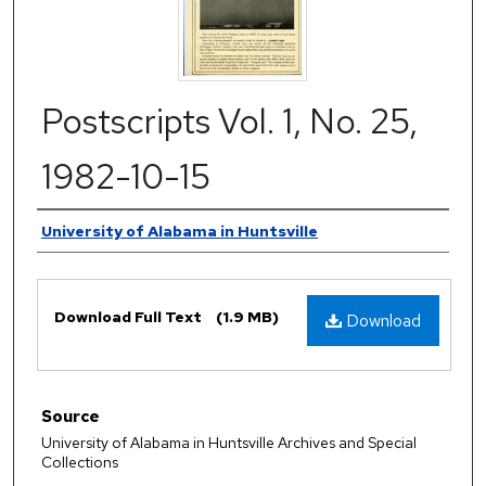
Postscripts Vol. 1, No. 25,
1982-10-15
Authors
University of Alabama in Huntsville
Files
Download Full Text
(1.9 MB)
Download
Source
University of Alabama in Huntsville Archives and Special
Collections