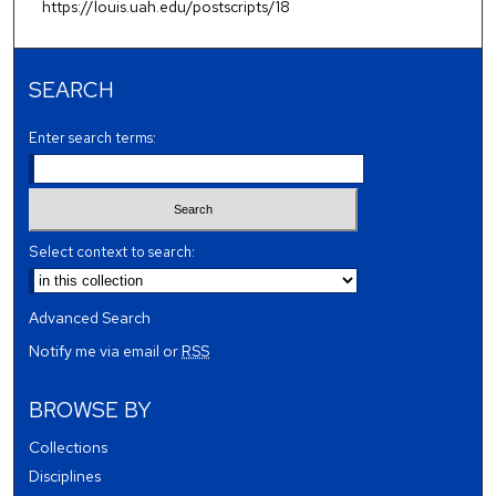
https://louis.uah.edu/postscripts/18
SEARCH
Enter search terms:
Select context to search:
Advanced Search
Notify me via email or
RSS
BROWSE BY
Collections
Disciplines