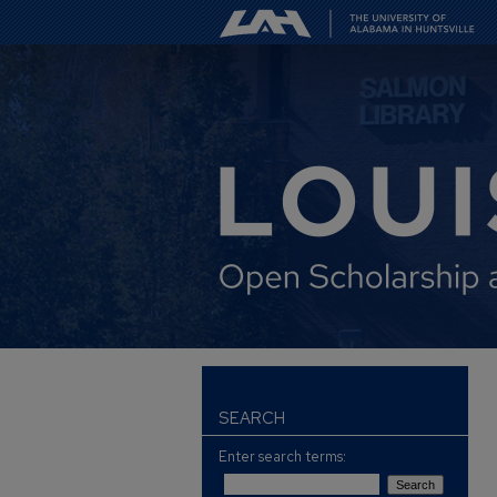
SEARCH
Enter search terms: