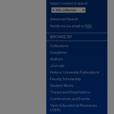
Select context to search:
Advanced Search
Notify me via email or
RSS
BROWSE BY
Collections
Disciplines
Authors
Journals
Historic University Publications
Faculty Scholarship
Student Works
Theses and Dissertations
Conferences and Events
Open Educational Resources
(OER)