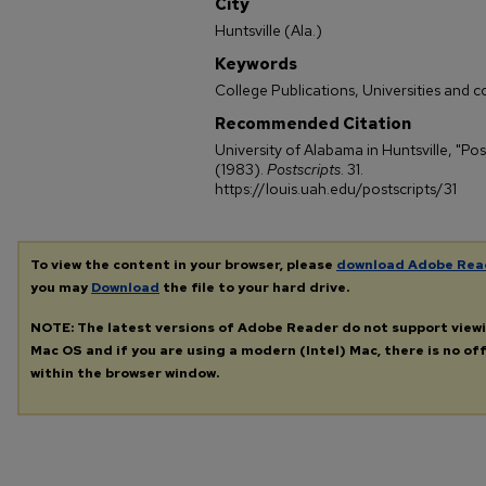
City
Huntsville (Ala.)
Keywords
College Publications, Universities and c
Recommended Citation
University of Alabama in Huntsville, "Pos
(1983).
Postscripts
. 31.
https://louis.uah.edu/postscripts/31
To view the content in your browser, please
download Adobe Rea
you may
Download
the file to your hard drive.
NOTE: The latest versions of Adobe Reader do not support view
Mac OS and if you are using a modern (Intel) Mac, there is no off
within the browser window.