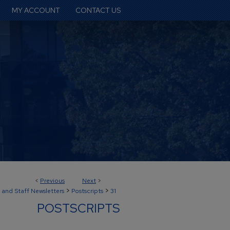
MY ACCOUNT
CONTACT US
<
Previous
Next
>
>
>
 and Staff Newsletters
Postscripts
31
POSTSCRIPTS