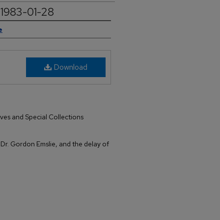
, 1983-01-28
e
Download
ives and Special Collections
of Dr. Gordon Emslie, and the delay of