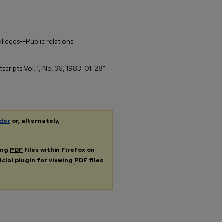
olleges--Public relations
tscripts Vol. 1, No. 36, 1983-01-28"
der
or, alternately,
ing
PDF
files within Firefox on
icial plugin for viewing
PDF
files