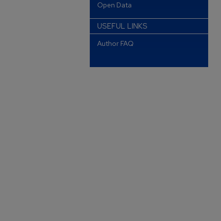
Open Data
USEFUL LINKS
Author FAQ