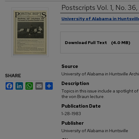
Postscripts Vol. 1, No. 36
Authors
University of Alabama in Huntsvill
Files
Download Full Text
(4.0 MB)
Source
University of Alabama in Huntsville Arch
SHARE
Description
Facebook
LinkedIn
WhatsApp
Email
Share
Topics in this issue include a spotlight 
the von Braun lecture.
Publication Date
1-28-1983
Publisher
University of Alabama in Huntsville