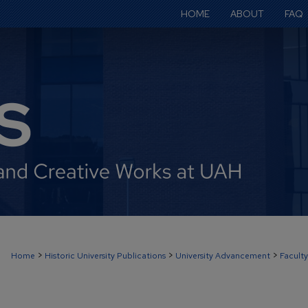
HOME
ABOUT
FAQ
>
>
>
Home
Historic University Publications
University Advancement
Faculty