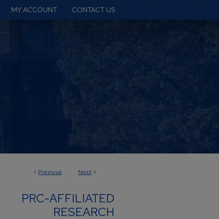
MY ACCOUNT
CONTACT US
<
Previous
Next
>
PRC-AFFILIATED
RESEARCH