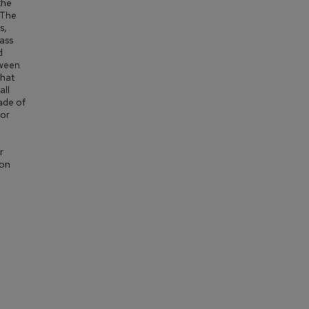
the
 The
s,
ass
d
tween
that
all
ade of
for
r
ion