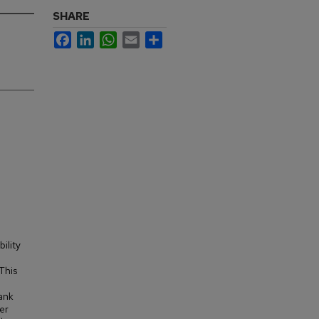
SHARE
Facebook
LinkedIn
WhatsApp
Email
Share
ility
This
tank
er