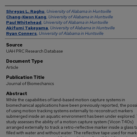
Authors
Shreyas L. Raghu
,
University of Alabama in Huntsville
Chang-Kwon Kang
,
University of Alabama in Huntsville
Paul Whitehead
,
University of Alabama in Huntsville
Akifumi Takeyama
,
University of Alabama in Huntsville
Ryan Conners
,
University of Alabama in Huntsville
Source
UAH PRC Research Database
Document Type
Article
Publication Title
Journal of Biomechanics
Abstract
While the capabilities of land-based motion capture systems in
biomechanical applications have been previously reported, the possib
of using motion tracking systems externally to reconstruct markers
submerged inside an aquatic environment has been under explored. 
study assesses the ability of a motion capture system (Vicon T40s)
arranged externally to track a retro-reflective marker inside a glass 
filled with water and without water. The reflective tape used for mark