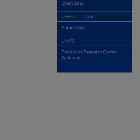
Open Data
USEFUL LINKS
Author FAQ
LINKS
Propulsion Research Center
Webpage