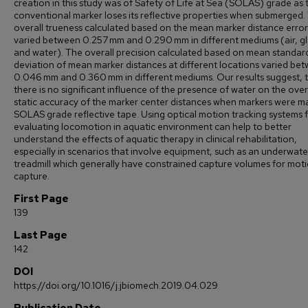
creation in this study was of Safety of Life at Sea (SOLAS) grade as 
conventional marker loses its reflective properties when submerged.
overall trueness calculated based on the mean marker distance error
varied between 0.257 mm and 0.290 mm in different mediums (air, gl
and water). The overall precision calculated based on mean standar
deviation of mean marker distances at different locations varied be
0.046 mm and 0.360 mm in different mediums. Our results suggest, 
there is no significant influence of the presence of water on the over
static accuracy of the marker center distances when markers were m
SOLAS grade reflective tape. Using optical motion tracking systems 
evaluating locomotion in aquatic environment can help to better
understand the effects of aquatic therapy in clinical rehabilitation,
especially in scenarios that involve equipment, such as an underwate
treadmill which generally have constrained capture volumes for mot
capture.
First Page
139
Last Page
142
DOI
https://doi.org/10.1016/j.jbiomech.2019.04.029