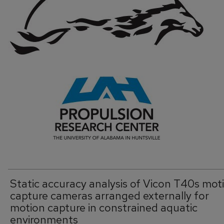
Static accuracy analysis of Vicon T40s mot
capture cameras arranged externally for
motion capture in constrained aquatic
environments