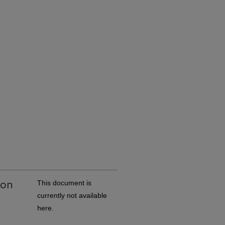
ion
This document is
currently not available
here.