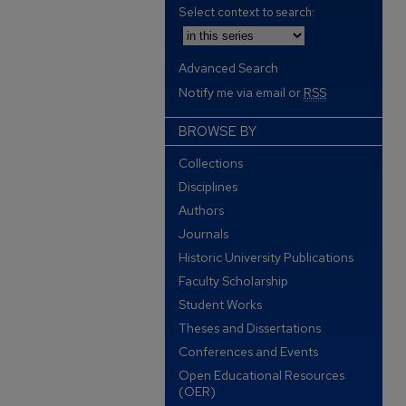
Select context to search:
Advanced Search
Notify me via email or
RSS
BROWSE BY
Collections
Disciplines
Authors
Journals
Historic University Publications
Faculty Scholarship
Student Works
Theses and Dissertations
Conferences and Events
Open Educational Resources
(OER)