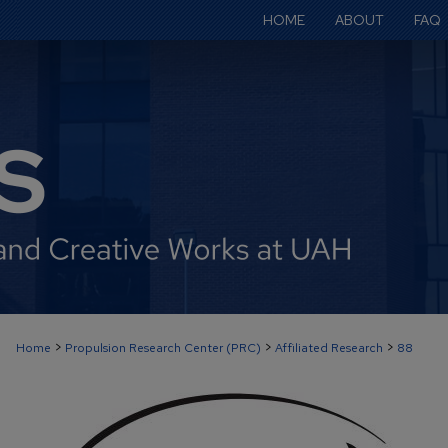
HOME
ABOUT
FAQ
>
>
>
Home
Propulsion Research Center (PRC)
Affiliated Research
88