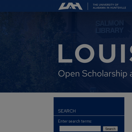
SEARCH
Enter search terms: