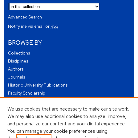
Advanced Search
Notify me via email or
RSS
BROWSE BY
Collections
Disciplines
Authors
Journals
Historic University Publications
Faculty Scholarship
Student Works
We use cookies that are necessary to make our site work.
Theses and Dissertations
We may also use additional cookies to analyze, improve,
Conferences and Events
and personalize our content and your digital experience.
Open Educational Resources (OER)
You can manage your cookie preferences using
Open Data