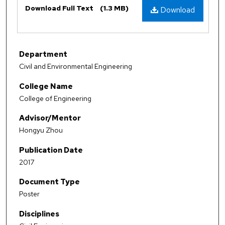
Download Full Text
(1.3 MB)
Download
Department
Civil and Environmental Engineering
College Name
College of Engineering
Advisor/Mentor
Hongyu Zhou
Publication Date
2017
Document Type
Poster
Disciplines