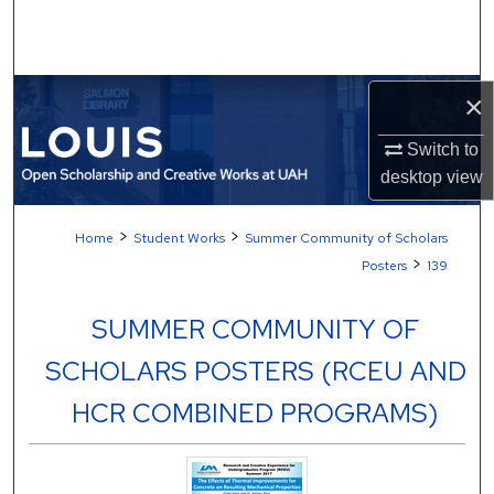
Search
Browse Collections
×
My Account
Switch to
desktop
view
About
>
>
Home
Student Works
Summer Community of Scholars
Digital Commons Network™
>
Posters
139
SUMMER COMMUNITY OF
SCHOLARS POSTERS (RCEU AND
HCR COMBINED PROGRAMS)