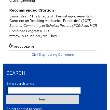
Civil Engineering
Recommended Citation
Jaime, Elijah, "The Effects of Thermal Improvements for
Concrete on Resulting Mechanical Properties" (2017).
Summer Community of Scholars Posters (RCEU and HCR
Combined Programs)
. 139.
https://louis.uah.edu/rceu-hcr/139
INCLUDED IN
Civil Engineering Commons
SEARCH
Enter search terms:
Select context to search: