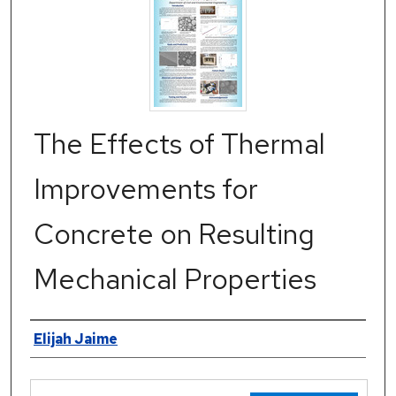
The Effects of Thermal
Improvements for
Concrete on Resulting
Mechanical Properties
Authors
Elijah Jaime
Files