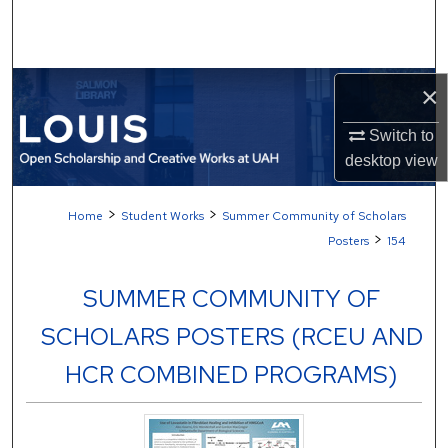
Search
Browse Collections
×
My Account
Switch to
desktop
view
About
>
>
Home
Student Works
Summer Community of Scholars
Digital Commons Network™
>
Posters
154
SUMMER COMMUNITY OF
SCHOLARS POSTERS (RCEU AND
HCR COMBINED PROGRAMS)