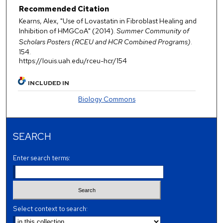
Recommended Citation
Kearns, Alex, "Use of Lovastatin in Fibroblast Healing and
Inhibition of HMGCoA" (2014).
Summer Community of
Scholars Posters (RCEU and HCR Combined Programs)
.
154.
https://louis.uah.edu/rceu-hcr/154
INCLUDED IN
Biology Commons
SEARCH
Enter search terms:
Select context to search: