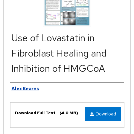
Use of Lovastatin in
Fibroblast Healing and
Inhibition of HMGCoA
Authors
Alex Kearns
Files
Download Full Text
(4.0 MB)
Download