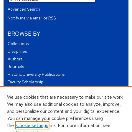
Advanced Search
Notify me via email or
RSS
BROWSE BY
Collections
Disciplines
Authors
Journals
Historic University Publications
Faculty Scholarship
Student Works
We use cookies that are necessary to make our site work.
Theses and Dissertations
We may also use additional cookies to analyze, improve,
Conferences and Events
and personalize our content and your digital experience.
Open Educational Resources (OER)
You can manage your cookie preferences using
Open Data
the
Cookie settings
link. For more information, see