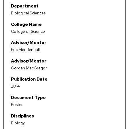
Department
Biological Sciences
College Name
College of Science
Advisor/Mentor
Eric Mendenhall
Advisor/Mentor
Gordan MacGregor
Publication Date
2014
Document Type
Poster
Disciplines
Biology