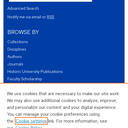
Advanced Search
Notify me via email or
RSS
BROWSE BY
Collections
Disciplines
Authors
Journals
Historic University Publications
Faculty Scholarship
Student Works
We use cookies that are necessary to make our site work.
Theses and Dissertations
We may also use additional cookies to analyze, improve,
Conferences and Events
and personalize our content and your digital experience.
Open Educational Resources (OER)
You can manage your cookie preferences using
Open Data
the
Cookie settings
link. For more information, see
our
Cookie Policy