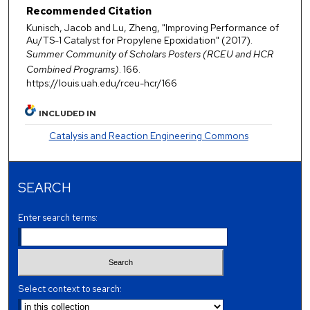
Recommended Citation
Kunisch, Jacob and Lu, Zheng, "Improving Performance of
Au/TS-1 Catalyst for Propylene Epoxidation" (2017).
Summer Community of Scholars Posters (RCEU and HCR
Combined Programs)
. 166.
https://louis.uah.edu/rceu-hcr/166
INCLUDED IN
Catalysis and Reaction Engineering Commons
SEARCH
Enter search terms:
Select context to search: