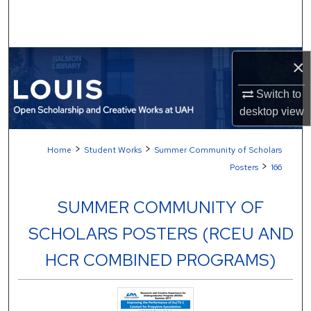
Search
Browse Collections
×
My Account
Switch to
desktop
view
About
>
>
Home
Student Works
Summer Community of Scholars
Digital Commons Network™
>
Posters
166
SUMMER COMMUNITY OF
SCHOLARS POSTERS (RCEU AND
HCR COMBINED PROGRAMS)