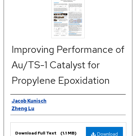
Improving Performance of
Au/TS-1 Catalyst for
Propylene Epoxidation
Authors
Jacob Kunisch
Zheng Lu
Files
Download Full Text
(1.1 MB)
Download