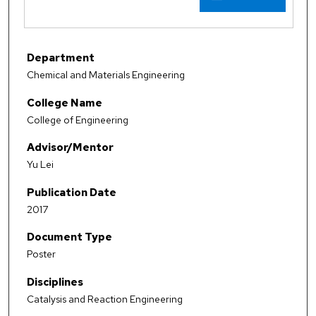
Department
Chemical and Materials Engineering
College Name
College of Engineering
Advisor/Mentor
Yu Lei
Publication Date
2017
Document Type
Poster
Disciplines
Catalysis and Reaction Engineering