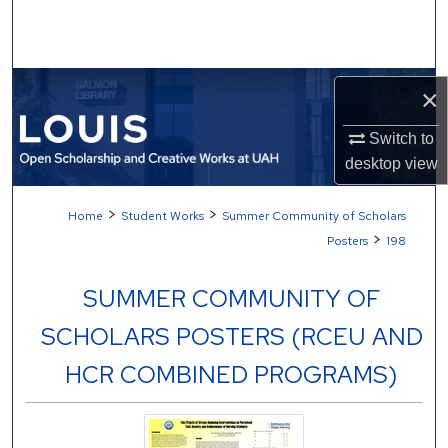
Search
Browse Collections
×
My Account
Switch to
desktop
view
About
>
>
Home
Student Works
Summer Community of Scholars
Digital Commons Network™
>
Posters
198
SUMMER COMMUNITY OF
SCHOLARS POSTERS (RCEU AND
HCR COMBINED PROGRAMS)