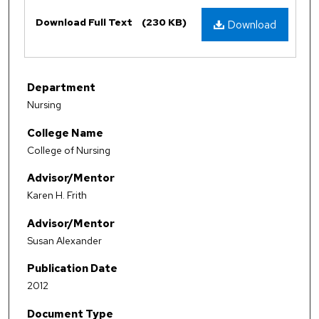
Files
Download Full Text
(230 KB)
Download
Department
Nursing
College Name
College of Nursing
Advisor/Mentor
Karen H. Frith
Advisor/Mentor
Susan Alexander
Publication Date
2012
Document Type