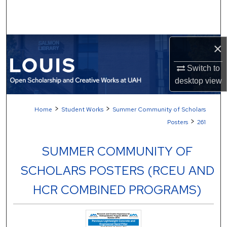
Search
Browse Collections
×
My Account
Switch to
desktop
view
About
>
>
Home
Student Works
Summer Community of Scholars
Digital Commons Network™
>
Posters
261
SUMMER COMMUNITY OF
SCHOLARS POSTERS (RCEU AND
HCR COMBINED PROGRAMS)