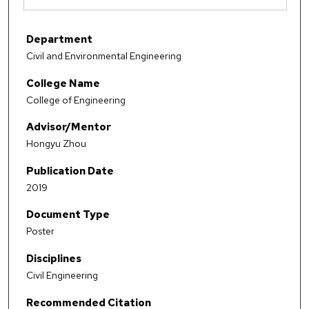
Department
Civil and Environmental Engineering
College Name
College of Engineering
Advisor/Mentor
Hongyu Zhou
Publication Date
2019
Document Type
Poster
Disciplines
Civil Engineering
Recommended Citation