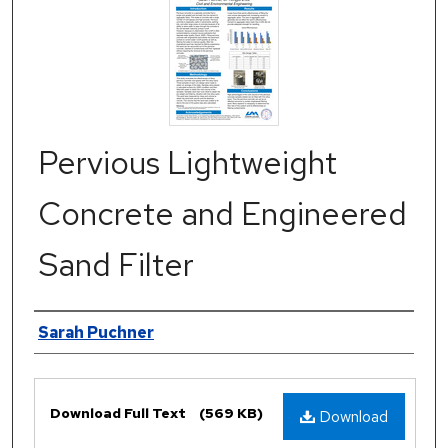
Pervious Lightweight
Concrete and Engineered
Sand Filter
Authors
Sarah Puchner
Files
Download Full Text
(569 KB)
Download