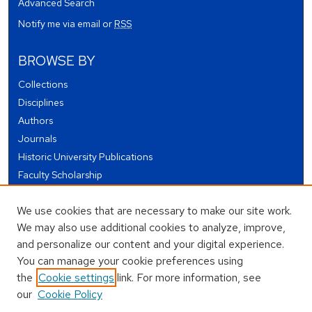
Advanced Search
Notify me via email or
RSS
BROWSE BY
Collections
Disciplines
Authors
Journals
Historic University Publications
Faculty Scholarship
Student Works
We use cookies that are necessary to make our site work.
Theses and Dissertations
We may also use additional cookies to analyze, improve,
Conferences and Events
and personalize our content and your digital experience.
Open Educational Resources (OER)
You can manage your cookie preferences using
Open Data
the
Cookie settings
link. For more information, see
our
Cookie Policy
USEFUL LINKS