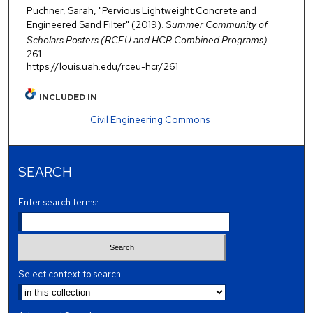
Puchner, Sarah, "Pervious Lightweight Concrete and
Engineered Sand Filter" (2019).
Summer Community of
Scholars Posters (RCEU and HCR Combined Programs)
.
261.
https://louis.uah.edu/rceu-hcr/261
INCLUDED IN
Civil Engineering Commons
SEARCH
Enter search terms:
Select context to search: