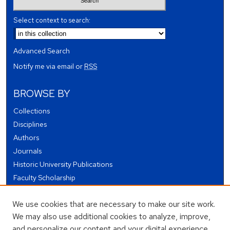
Select context to search:
Advanced Search
Notify me via email or
RSS
BROWSE BY
Collections
Disciplines
Authors
Journals
Historic University Publications
Faculty Scholarship
Student Works
We use cookies that are necessary to make our site work.
Theses and Dissertations
We may also use additional cookies to analyze, improve,
Conferences and Events
and personalize our content and your digital experience.