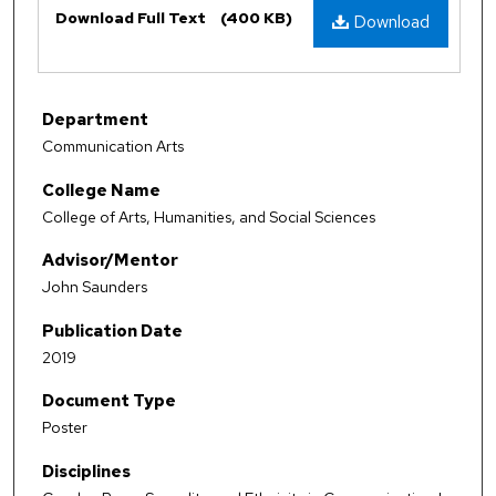
Download Full Text
(400 KB)
Download
Department
Communication Arts
College Name
College of Arts, Humanities, and Social Sciences
Advisor/Mentor
John Saunders
Publication Date
2019
Document Type
Poster
Disciplines