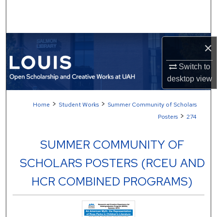
Search
Browse Collections
×
My Account
Switch to
desktop
view
About
>
>
Home
Student Works
Summer Community of Scholars
Digital Commons Network™
>
Posters
274
SUMMER COMMUNITY OF
SCHOLARS POSTERS (RCEU AND
HCR COMBINED PROGRAMS)