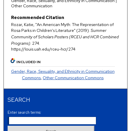
Gender, Race, Sexuality, and Ethnicity in Communication |
Other Communication
Recommended Citation
Rozar, Katie, "An American Myth: The Representation of
Rosa Parks in Children's Literature" (2019).
Summer
Community of Scholars Posters (RCEU and HCR Combined
Programs)
. 274.
https://louis.uah.edu/rceu-hcr/274
INCLUDED IN
Gender, Race, Sexuality, and Ethnicity in Communication
Commons
,
Other Communication Commons
SEARCH
Enter search terms: