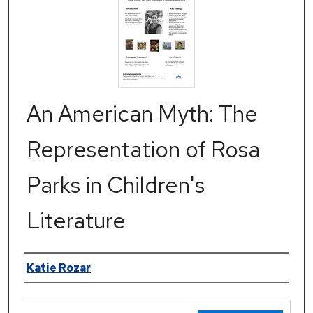
An American Myth: The
Representation of Rosa
Parks in Children's
Literature
Authors
Katie Rozar
Files