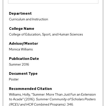
Department
Curriculum and Instruction
College Name
College of Education, Sport, and Human Sciences
Advisor/Mentor
Monica Williams
Publication Date
Summer 2016
Document Type
Poster
Recommended Citation
Williams, Holly, "Summer: More Than Just Fun an Extension
to Acade" (2016).
Summer Community of Scholars Posters
(RCEU and HCR Combined Programs)
. 346.