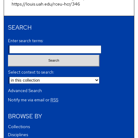
https://louis.uah.edu/rceu-hcr/346
SEARCH
Enter search terms:
Select context to search:
Advanced Search
Notify me via email or
RSS
BROWSE BY
Collections
Disciplines