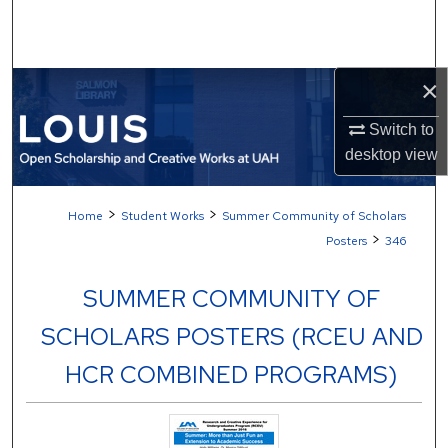
Search
Browse Collections
×
My Account
Switch to
desktop
view
About
>
>
Home
Student Works
Summer Community of Scholars
Digital Commons Network™
>
Posters
346
SUMMER COMMUNITY OF
SCHOLARS POSTERS (RCEU AND
HCR COMBINED PROGRAMS)