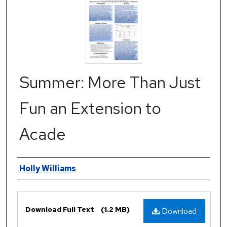
Summer: More Than Just
Fun an Extension to
Acade
Authors
Holly Williams
Files
Download Full Text
(1.2 MB)
Download