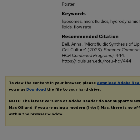
Poster
Keywords
liposomes, microfluidics, hydrodynamic 
lipids, flow rate
Recommended Citation
Bell, Anna, "Microfluidic Synthesis of L
Cell Culture" (2023).
Summer Community
HCR Combined Programs)
. 444.
https://louis.uah.edu/rceu-hcr/444
To view the content in your browser, please
download Adobe Rea
you may
Download
the file to your hard drive.
NOTE: The latest versions of Adobe Reader do not support view
Mac OS and if you are using a modern (Intel) Mac, there is no off
within the browser window.