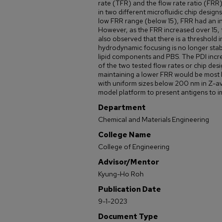
rate (TFR) and the flow rate ratio (FRR
in two different microfluidic chip design
low FRR range (below 15), FRR had an in
However, as the FRR increased over 15,
also observed that there is a threshold
hydrodynamic focusing is no longer stab
lipid components and PBS. The PDI incr
of the two tested flow rates or chip desi
maintaining a lower FRR would be most b
with uniform sizes below 200 nm in Z-a
model platform to present antigens to imm
Department
Chemical and Materials Engineering
College Name
College of Engineering
Advisor/Mentor
Kyung-Ho Roh
Publication Date
9-1-2023
Document Type