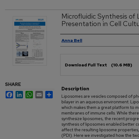
Microfluidic Synthesis of
Presentation in Cell Cult
Authors
Anna Bell
Files
Download Full Text
(10.6 MB)
SHARE
Description
Facebook
LinkedIn
WhatsApp
Email
Share
Liposomes are vesicles composed of pho
bilayer in an aqueous environment. Lip
which makes them a great platform to mi
membranes of immune cells. While there
synthesize liposomes, the recent progress
synthesis of liposomes enabled better c
affect the resulting liposome properties,
(PDI). Here we investigated how the two