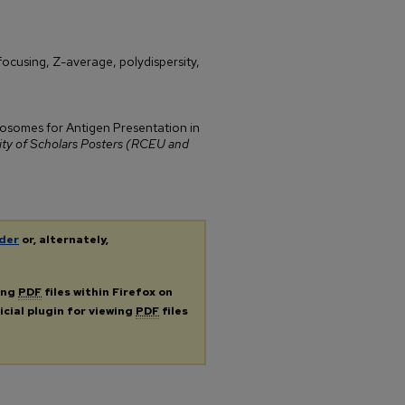
focusing, Z-average, polydispersity,
iposomes for Antigen Presentation in
 of Scholars Posters (RCEU and
der
or, alternately,
ing
PDF
files within Firefox on
icial plugin for viewing
PDF
files