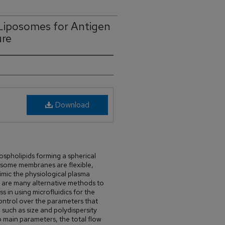
 Liposomes for Antigen
ure
Download
spholipids forming a spherical
osome membranes are flexible,
mic the physiological plasma
 are many alternative methods to
 in using microfluidics for the
ontrol over the parameters that
 such as size and polydispersity
 main parameters, the total flow