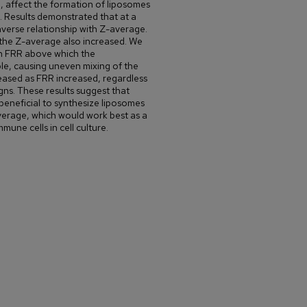
), affect the formation of liposomes
s. Results demonstrated that at a
verse relationship with Z-average.
 the Z-average also increased. We
 in FRR above which the
le, causing uneven mixing of the
eased as FRR increased, regardless
gns. These results suggest that
eneficial to synthesize liposomes
verage, which would work best as a
une cells in cell culture.