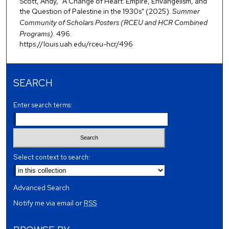
Scott, Andy, "A Change of Heart: Empire, Envangelism, and
the Question of Palestine in the 1930s" (2025).
Summer
Community of Scholars Posters (RCEU and HCR Combined
Programs)
. 496.
https://louis.uah.edu/rceu-hcr/496
SEARCH
Enter search terms:
Select context to search:
Advanced Search
Notify me via email or
RSS