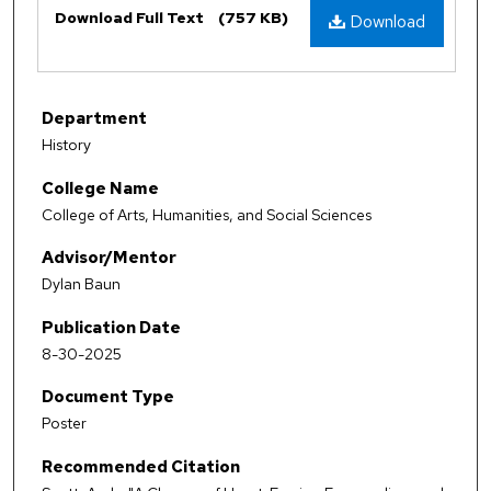
Download Full Text
(757 KB)
Download
Department
History
College Name
College of Arts, Humanities, and Social Sciences
Advisor/Mentor
Dylan Baun
Publication Date
8-30-2025
Document Type
Poster
Recommended Citation