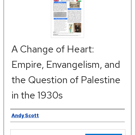
A Change of Heart:
Empire, Envangelism, and
the Question of Palestine
in the 1930s
Authors
Andy Scott
Files