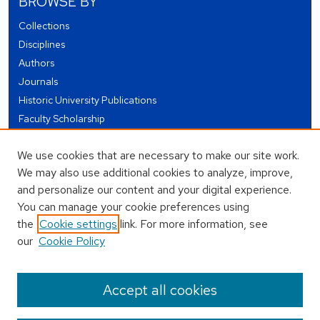
BROWSE BY
Collections
Disciplines
Authors
Journals
Historic University Publications
Faculty Scholarship
Student Works
We use cookies that are necessary to make our site work.
Theses and Dissertations
We may also use additional cookies to analyze, improve,
Conferences and Events
and personalize our content and your digital experience.
Open Educational Resources (OER)
You can manage your cookie preferences using
Open Data
the
Cookie settings
link. For more information, see
our
Cookie Policy
USEFUL LINKS
Author FAQ
Accept all cookies