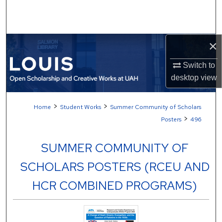
Search
Browse Collections
×
My Account
Switch to
desktop
view
About
>
>
Home
Student Works
Summer Community of Scholars
Digital Commons Network™
>
Posters
496
SUMMER COMMUNITY OF
SCHOLARS POSTERS (RCEU AND
HCR COMBINED PROGRAMS)