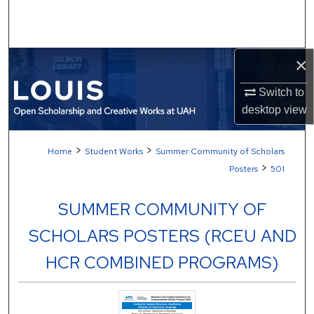
Search
Browse Collections
×
My Account
Switch to
desktop
view
About
>
>
Home
Student Works
Summer Community of Scholars
Digital Commons Network™
>
Posters
501
SUMMER COMMUNITY OF
SCHOLARS POSTERS (RCEU AND
HCR COMBINED PROGRAMS)