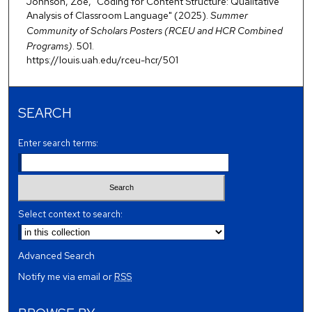
Johnson, Zoe, "Coding for Content Structure: Qualitative
Analysis of Classroom Language" (2025).
Summer
Community of Scholars Posters (RCEU and HCR Combined
Programs)
. 501.
https://louis.uah.edu/rceu-hcr/501
SEARCH
Enter search terms:
Select context to search:
Advanced Search
Notify me via email or
RSS