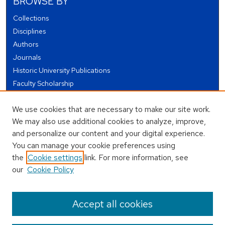
BROWSE BY
Collections
Disciplines
Authors
Journals
Historic University Publications
Faculty Scholarship
Student Works
We use cookies that are necessary to make our site work.
Theses and Dissertations
We may also use additional cookies to analyze, improve,
Conferences and Events
and personalize our content and your digital experience.
Open Educational Resources (OER)
You can manage your cookie preferences using
Open Data
the
Cookie settings
link. For more information, see
our
Cookie Policy
USEFUL LINKS
Author FAQ
Accept all cookies