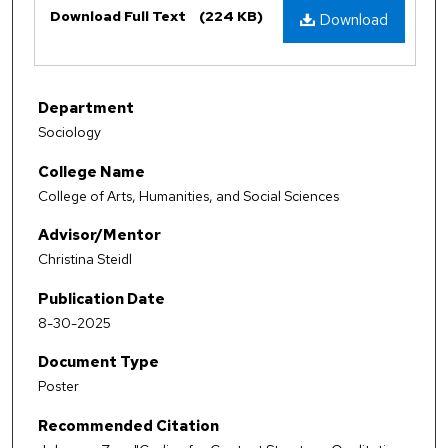
Download Full Text
(224 KB)
Download
Department
Sociology
College Name
College of Arts, Humanities, and Social Sciences
Advisor/Mentor
Christina Steidl
Publication Date
8-30-2025
Document Type
Poster
Recommended Citation