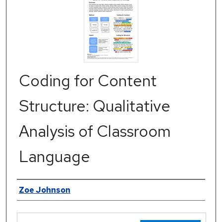
Coding for Content
Structure: Qualitative
Analysis of Classroom
Language
Authors
Zoe Johnson
Files