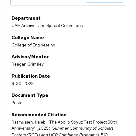
Department
UAH Archives and Special Collections
College Name
College of Engineering
Advisor/Mentor
Reagan Grimsley
Publication Date
8-30-2025
Document Type
Poster
Recommended Citation
Rasmussen, Kaleb, "The Apollo Soyuz Test Project 50th
Anniversary" (2025).
Summer Community of Scholars
Posters (RCEU and HCR Combined Programs)
. 510.