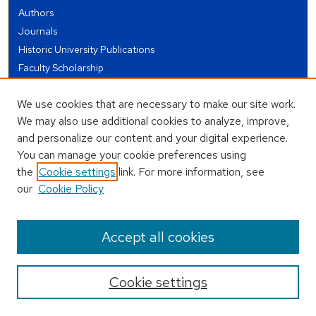
Authors
Journals
Historic University Publications
Faculty Scholarship
Student Works
We use cookies that are necessary to make our site work.
Theses and Dissertations
We may also use additional cookies to analyze, improve,
Conferences and Events
and personalize our content and your digital experience.
Open Educational Resources (OER)
You can manage your cookie preferences using
Open Data
the
Cookie settings
link. For more information, see
our
Cookie Policy
USEFUL LINKS
Author FAQ
Accept all cookies
Cookie settings