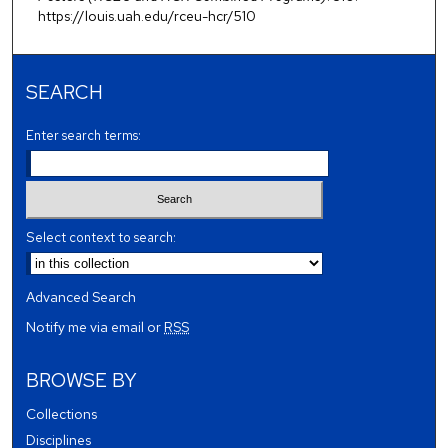
https://louis.uah.edu/rceu-hcr/510
SEARCH
Enter search terms:
Select context to search:
Advanced Search
Notify me via email or
RSS
BROWSE BY
Collections
Disciplines