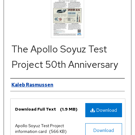
The Apollo Soyuz Test
Project 50th Anniversary
Authors
Kaleb Rasmussen
Files
Download Full Text
(1.9 MB)
Download
Apollo Soyuz Test Project
Download
information card
(566 KB)