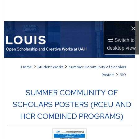
Search
Browse Collections
×
My Account
Switch to
desktop
view
About
>
>
Home
Student Works
Summer Community of Scholars
Digital Commons Network™
>
Posters
510
SUMMER COMMUNITY OF
SCHOLARS POSTERS (RCEU AND
HCR COMBINED PROGRAMS)