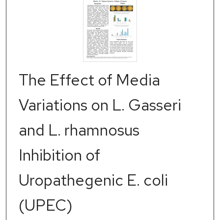
The Effect of Media
Variations on L. Gasseri
and L. rhamnosus
Inhibition of
Uropathegenic E. coli
(UPEC)