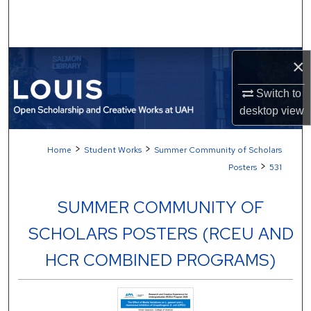
Search
Browse Collections
×
My Account
Switch to
desktop
view
About
>
>
Home
Student Works
Summer Community of Scholars
Digital Commons Network™
>
Posters
531
SUMMER COMMUNITY OF
SCHOLARS POSTERS (RCEU AND
HCR COMBINED PROGRAMS)