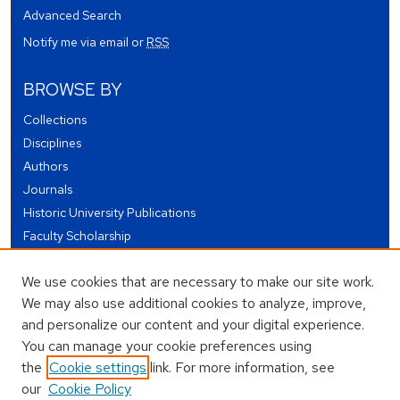
Advanced Search
Notify me via email or
RSS
BROWSE BY
Collections
Disciplines
Authors
Journals
Historic University Publications
Faculty Scholarship
Student Works
We use cookies that are necessary to make our site work.
Theses and Dissertations
We may also use additional cookies to analyze, improve,
Conferences and Events
and personalize our content and your digital experience.
Open Educational Resources (OER)
You can manage your cookie preferences using
Open Data
the
Cookie settings
link. For more information, see
our
Cookie Policy
USEFUL LINKS