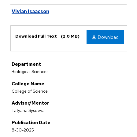
Authors
Vivian Isaacson
Files
Download Full Text
(2.0 MB)
Download
Department
Biological Sciences
College Name
College of Science
Advisor/Mentor
Tatyana Sysoeva
Publication Date
8-30-2025