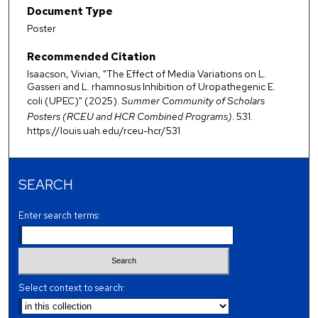
Document Type
Poster
Recommended Citation
Isaacson, Vivian, "The Effect of Media Variations on L.
Gasseri and L. rhamnosus Inhibition of Uropathegenic E.
coli (UPEC)" (2025).
Summer Community of Scholars
Posters (RCEU and HCR Combined Programs)
. 531.
https://louis.uah.edu/rceu-hcr/531
SEARCH
Enter search terms:
Select context to search: