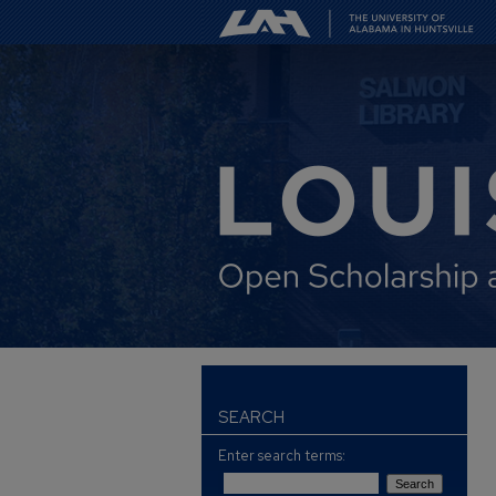
SEARCH
Enter search terms: