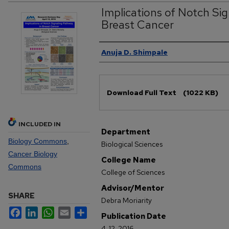
Implications of Notch Sig
Breast Cancer
Authors
Anuja D. Shimpale
Files
Download Full Text
(1022 KB)
INCLUDED IN
Department
Biology Commons
,
Biological Sciences
Cancer Biology
College Name
Commons
College of Sciences
Advisor/Mentor
SHARE
Debra Moriarity
Facebook
LinkedIn
WhatsApp
Email
Share
Publication Date
4-12-2016