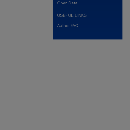
Open Data
USEFUL LINKS
Author FAQ