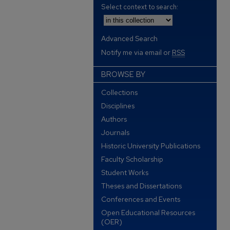
Select context to search:
Advanced Search
Notify me via email or
RSS
BROWSE BY
Collections
Disciplines
Authors
Journals
Historic University Publications
Faculty Scholarship
Student Works
Theses and Dissertations
Conferences and Events
Open Educational Resources
(OER)