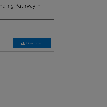
naling Pathway in
Download