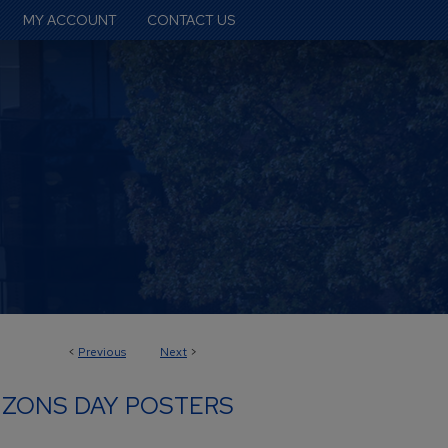
MY ACCOUNT
CONTACT US
<
Previous
Next
>
IZONS DAY POSTERS