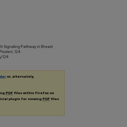
ch Signaling Pathway in Breast
Posters
. 124.
s/124
der
or, alternately,
ing
PDF
files within Firefox on
icial plugin for viewing
PDF
files