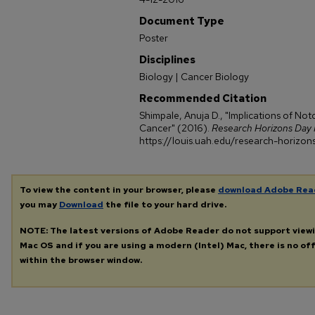
Document Type
Poster
Disciplines
Biology | Cancer Biology
Recommended Citation
Shimpale, Anuja D., "Implications of Not
Cancer" (2016).
Research Horizons Day 
https://louis.uah.edu/research-horizon
To view the content in your browser, please
download Adobe Rea
you may
Download
the file to your hard drive.
NOTE: The latest versions of Adobe Reader do not support view
Mac OS and if you are using a modern (Intel) Mac, there is no off
within the browser window.