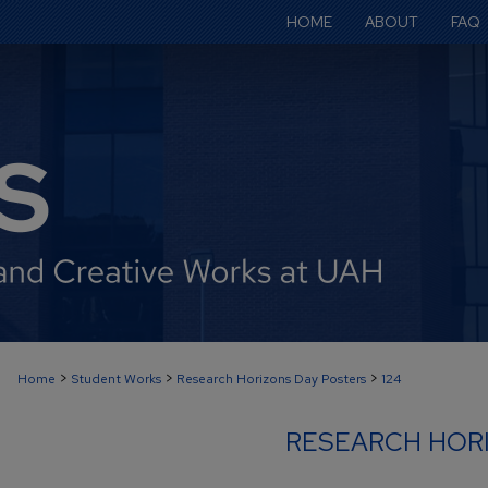
HOME
ABOUT
FAQ
>
>
>
Home
Student Works
Research Horizons Day Posters
124
RESEARCH HOR