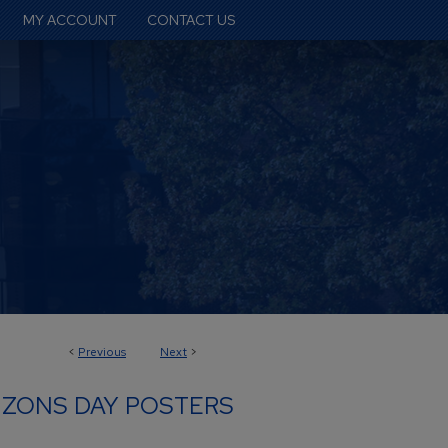
MY ACCOUNT
CONTACT US
<
Previous
Next
>
IZONS DAY POSTERS