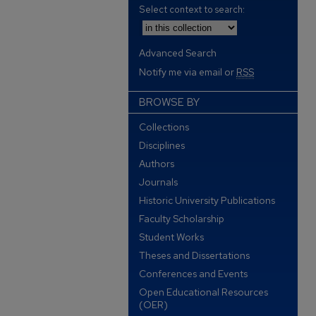
Select context to search:
Advanced Search
Notify me via email or
RSS
BROWSE BY
Collections
Disciplines
Authors
Journals
Historic University Publications
Faculty Scholarship
Student Works
Theses and Dissertations
Conferences and Events
Open Educational Resources
(OER)