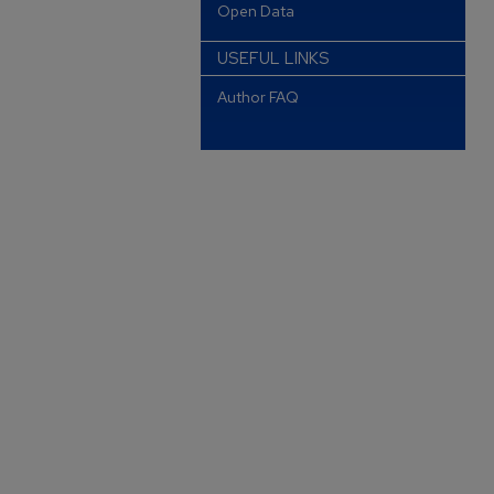
Open Data
USEFUL LINKS
Author FAQ