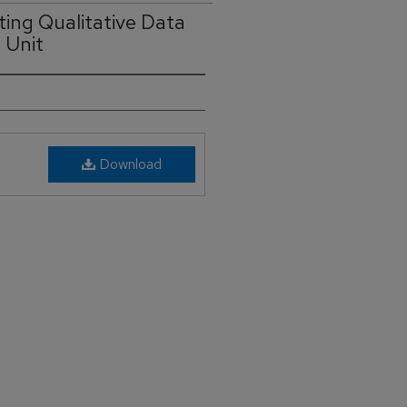
ting Qualitative Data
 Unit
Download