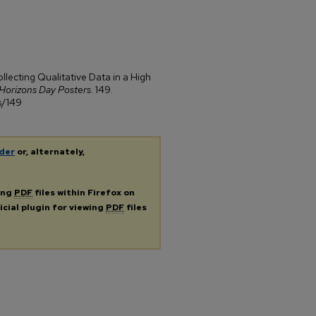
llecting Qualitative Data in a High
Horizons Day Posters
. 149.
s/149
der
or, alternately,
ing
PDF
files within Firefox on
icial plugin for viewing
PDF
files