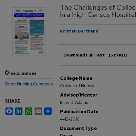
The Challenges of Collec
in a High Census Hospital
Authors
Kristen Bertrand
Files
Download Full Text
(519 KB)
INCLUDED IN
College Name
Other Nursing Commons
College of Nursing
Advisor/Mentor
SHARE
Ellise D. Adams
Facebook
LinkedIn
WhatsApp
Email
Share
Publication Date
4-12-2016
Document Type
Poster