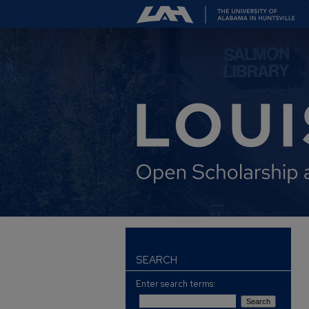
SEARCH
Enter search terms: