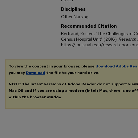
Disciplines
Other Nursing
Recommended Citation
Bertrand, Kristen, "The Challenges of Co
Census Hospital Unit" (2016).
Research 
https://louis.uah.edu/research-horizon
To view the content in your browser, please
download Adobe Rea
you may
Download
the file to your hard drive.
NOTE: The latest versions of Adobe Reader do not support view
Mac OS and if you are using a modern (Intel) Mac, there is no off
within the browser window.