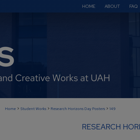
HOME
ABOUT
FAQ
>
>
>
Home
Student Works
Research Horizons Day Posters
149
RESEARCH HOR