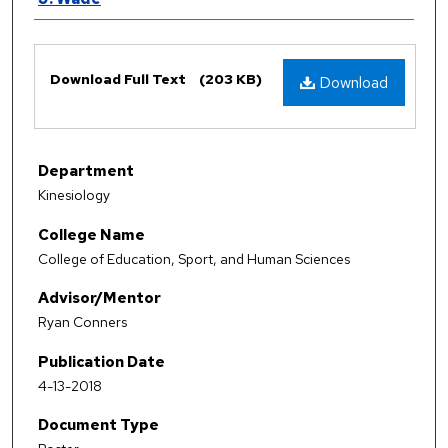
Files
Download Full Text
(203 KB)
Download
Department
Kinesiology
College Name
College of Education, Sport, and Human Sciences
Advisor/Mentor
Ryan Conners
Publication Date
4-13-2018
Document Type