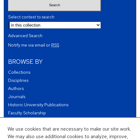
Select context to search:
Advanced Search
Notify me via email or
RSS
BROWSE BY
Collections
Disciplines
Authors
Journals
Historic University Publications
Faculty Scholarship
Student Works
We use cookies that are necessary to make our site work.
Theses and Dissertations
We may also use additional cookies to analyze, improve,
Conferences and Events