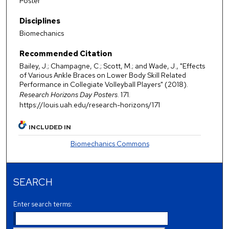
Poster
Disciplines
Biomechanics
Recommended Citation
Bailey, J.; Champagne, C.; Scott, M.; and Wade, J., "Effects
of Various Ankle Braces on Lower Body Skill Related
Performance in Collegiate Volleyball Players" (2018).
Research Horizons Day Posters
. 171.
https://louis.uah.edu/research-horizons/171
INCLUDED IN
Biomechanics Commons
SEARCH
Enter search terms: