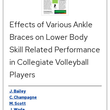
Effects of Various Ankle
Braces on Lower Body
Skill Related Performance
in Collegiate Volleyball
Players
Authors
J. Bailey
C. Champagne
M. Scott
J. Wade