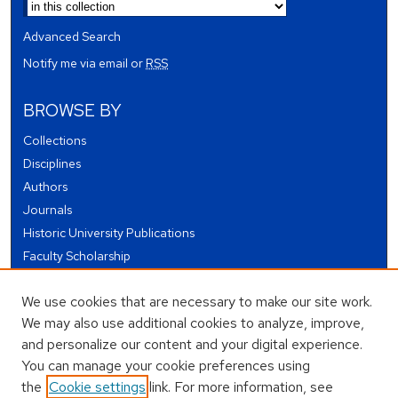
Advanced Search
Notify me via email or
RSS
BROWSE BY
Collections
Disciplines
Authors
Journals
Historic University Publications
Faculty Scholarship
Student Works
We use cookies that are necessary to make our site work.
Theses and Dissertations
We may also use additional cookies to analyze, improve,
Conferences and Events
and personalize our content and your digital experience.
Open Educational Resources (OER)
You can manage your cookie preferences using
Open Data
the
Cookie settings
link. For more information, see