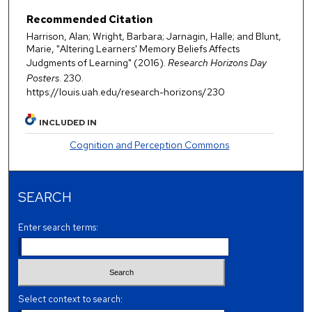
Recommended Citation
Harrison, Alan; Wright, Barbara; Jarnagin, Halle; and Blunt,
Marie, "Altering Learners' Memory Beliefs Affects
Judgments of Learning" (2016).
Research Horizons Day
Posters
. 230.
https://louis.uah.edu/research-horizons/230
INCLUDED IN
Cognition and Perception Commons
SEARCH
Enter search terms:
Select context to search: