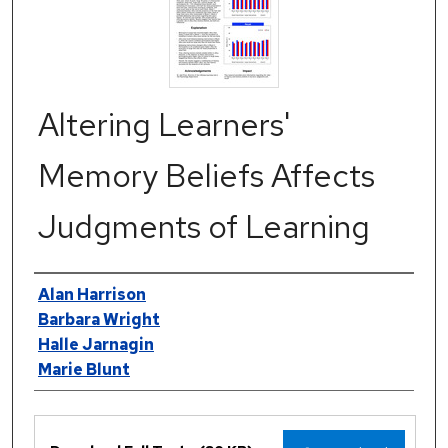
Altering Learners'
Memory Beliefs Affects
Judgments of Learning
Authors
Alan Harrison
Barbara Wright
Halle Jarnagin
Marie Blunt
Files