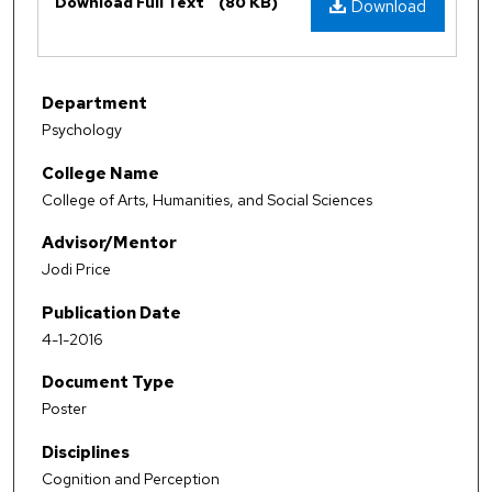
Download Full Text
(80 KB)
Download
Department
Psychology
College Name
College of Arts, Humanities, and Social Sciences
Advisor/Mentor
Jodi Price
Publication Date
4-1-2016
Document Type
Poster
Disciplines
Cognition and Perception