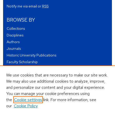
Notify me via email or
RSS
BROWSE BY
Collections
Disciplines
Authors
Journals
Historic University Publications
Faculty Scholarship
Student Works
We use cookies that are necessary to make our site work.
Theses and Dissertations
We may also use additional cookies to analyze, improve,
Conferences and Events
and personalize our content and your digital experience.
Open Educational Resources (OER)
You can manage your cookie preferences using
Open Data
the
Cookie settings
link. For more information, see
our
Cookie Policy
USEFUL LINKS