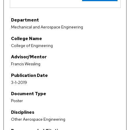
Department
Mechanical and Aerospace Engineering
College Name
College of Engineering
Advisor/Mentor
Francis Wessling
Publication Date
3-1-2019
Document Type
Poster
Disciplines
Other Aerospace Engineering