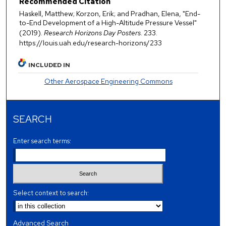
Recommended Citation
Haskell, Matthew; Korzon, Erik; and Pradhan, Elena, "End-
to-End Development of a High-Altitude Pressure Vessel"
(2019).
Research Horizons Day Posters
. 233.
https://louis.uah.edu/research-horizons/233
INCLUDED IN
Other Aerospace Engineering Commons
SEARCH
Enter search terms:
Select context to search:
Advanced Search