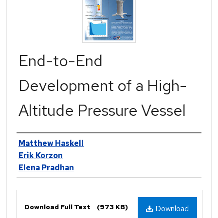
End-to-End
Development of a High-
Altitude Pressure Vessel
Authors
Matthew Haskell
Erik Korzon
Elena Pradhan
Files
Download Full Text
(973 KB)
Download