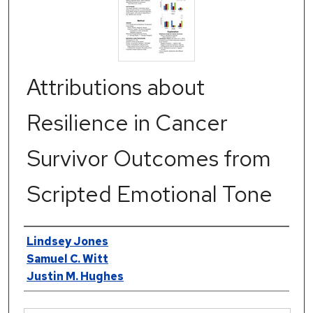
Attributions about
Resilience in Cancer
Survivor Outcomes from
Scripted Emotional Tone
Authors
Lindsey Jones
Samuel C. Witt
Justin M. Hughes