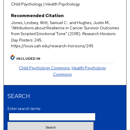
Child Psychology | Health Psychology
Recommended Citation
Jones, Lindsey; Witt, Samuel C.; and Hughes, Justin M.,
"Attributions about Resilience in Cancer Survivor Outcomes
from Scripted Emotional Tone" (2018).
Research Horizons
Day Posters
. 245.
https://louis.uah.edu/research-horizons/245
INCLUDED IN
Child Psychology Commons
,
Health Psychology
Commons
SEARCH
Enter search terms: