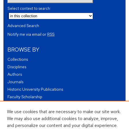
Select context to search:
Advanced Search
Notify me via email or
RSS
BROWSE BY
Collections
Disciplines
Authors
Journals
Historic University Publications
Faculty Scholarship
Student Works
We use cookies that are necessary to make our site work.
Theses and Dissertations
We may also use additional cookies to analyze, improve,
Conferences and Events
and personalize our content and your digital experience.
Open Educational Resources (OER)