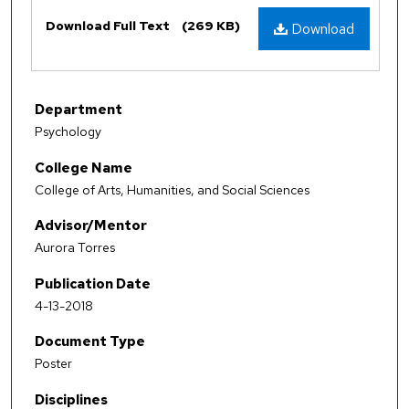
Files
Download Full Text
(269 KB)
Download
Department
Psychology
College Name
College of Arts, Humanities, and Social Sciences
Advisor/Mentor
Aurora Torres
Publication Date
4-13-2018
Document Type
Poster
Disciplines