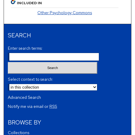
INCLUDED IN
Other Psychology Commons
SEARCH
Enter search terms:
Select context to search:
Advanced Search
Notify me via email or
RSS
BROWSE BY
Collections