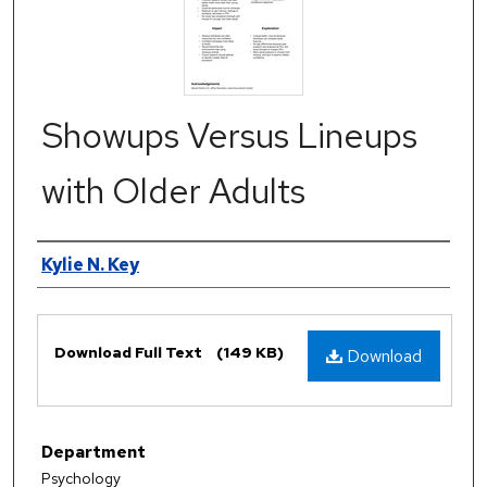
Showups Versus Lineups
with Older Adults
Authors
Kylie N. Key
Files
Download Full Text
(149 KB)
Download
Department
Psychology