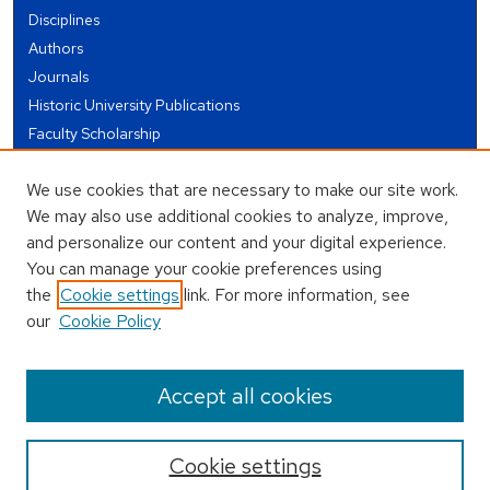
Disciplines
Authors
Journals
Historic University Publications
Faculty Scholarship
Student Works
We use cookies that are necessary to make our site work.
Theses and Dissertations
We may also use additional cookies to analyze, improve,
Conferences and Events
and personalize our content and your digital experience.
Open Educational Resources (OER)
You can manage your cookie preferences using
Open Data
the
Cookie settings
link. For more information, see
our
Cookie Policy
USEFUL LINKS
Author FAQ
Accept all cookies
Cookie settings