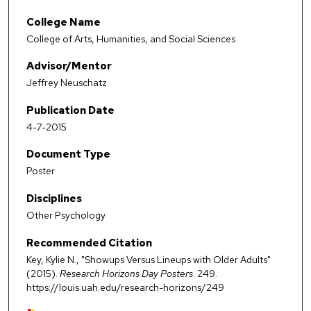
College Name
College of Arts, Humanities, and Social Sciences
Advisor/Mentor
Jeffrey Neuschatz
Publication Date
4-7-2015
Document Type
Poster
Disciplines
Other Psychology
Recommended Citation
Key, Kylie N., "Showups Versus Lineups with Older Adults"
(2015).
Research Horizons Day Posters
. 249.
https://louis.uah.edu/research-horizons/249