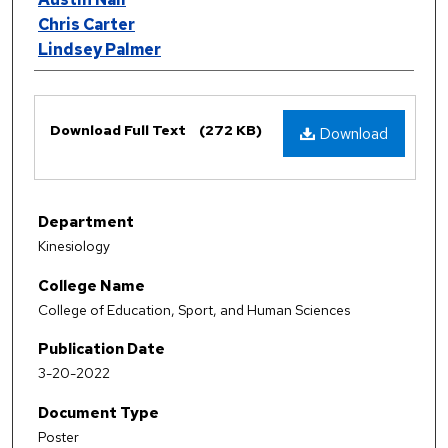
Chris Carter
Lindsey Palmer
Files
Download Full Text
(272 KB)
Download
Department
Kinesiology
College Name
College of Education, Sport, and Human Sciences
Publication Date
3-20-2022
Document Type
Poster