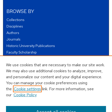
BROWSE BY
Collections
Disciplines
Authors
Journals
Historic University Publications
Faculty Scholarship
Student Works
We use cookies that are necessary to make our site work.
Theses and Dissertations
We may also use additional cookies to analyze, improve,
Conferences and Events
and personalize our content and your digital experience.
Open Educational Resources (OER)
You can manage your cookie preferences using
Open Data
the
Cookie settings
link. For more information, see
our
Cookie Policy
USEFUL LINKS
Author FAQ