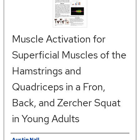
Muscle Activation for
Superficial Muscles of the
Hamstrings and
Quadriceps in a Fron,
Back, and Zercher Squat
in Young Adults
Authors
Austin Nall