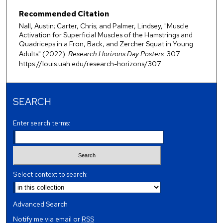
Recommended Citation
Nall, Austin; Carter, Chris; and Palmer, Lindsey, "Muscle
Activation for Superficial Muscles of the Hamstrings and
Quadriceps in a Fron, Back, and Zercher Squat in Young
Adults" (2022).
Research Horizons Day Posters
. 307.
https://louis.uah.edu/research-horizons/307
SEARCH
Enter search terms:
Select context to search:
Advanced Search
Notify me via email or
RSS