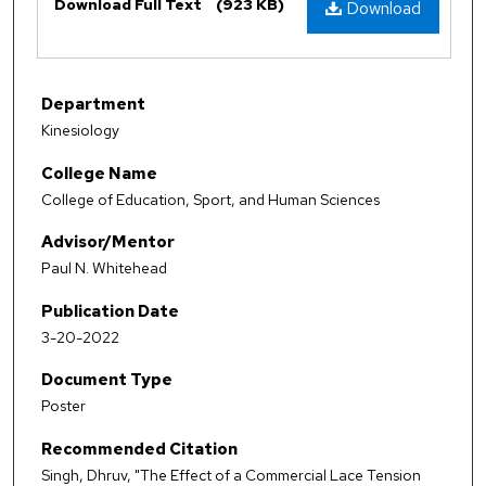
Download Full Text
(923 KB)
Download
Department
Kinesiology
College Name
College of Education, Sport, and Human Sciences
Advisor/Mentor
Paul N. Whitehead
Publication Date
3-20-2022
Document Type
Poster
Recommended Citation
Singh, Dhruv, "The Effect of a Commercial Lace Tension