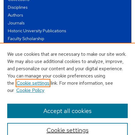
Disciplines
Authors
Journals
Historic University Publications
Faculty Scholarship
Student Works
We use cookies that are necessary to make our site work.
Theses and Dissertations
We may also use additional cookies to analyze, improve,
Conferences and Events
and personalize our content and your digital experience.
Open Educational Resources (OER)
You can manage your cookie preferences using
Open Data
the
Cookie settings
link. For more information, see
our
Cookie Policy
USEFUL LINKS
Author FAQ
Accept all cookies
Cookie settings