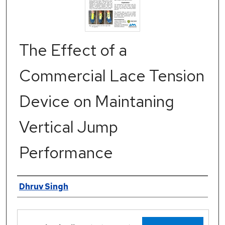
The Effect of a
Commercial Lace Tension
Device on Maintaning
Vertical Jump
Performance
Authors
Dhruv Singh
Files