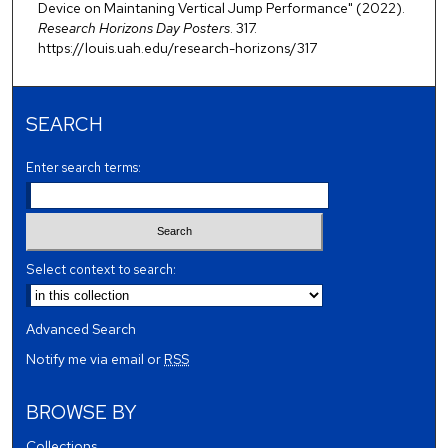
Device on Maintaning Vertical Jump Performance" (2022).
Research Horizons Day Posters
. 317.
https://louis.uah.edu/research-horizons/317
SEARCH
Enter search terms:
Select context to search:
Advanced Search
Notify me via email or
RSS
BROWSE BY
Collections