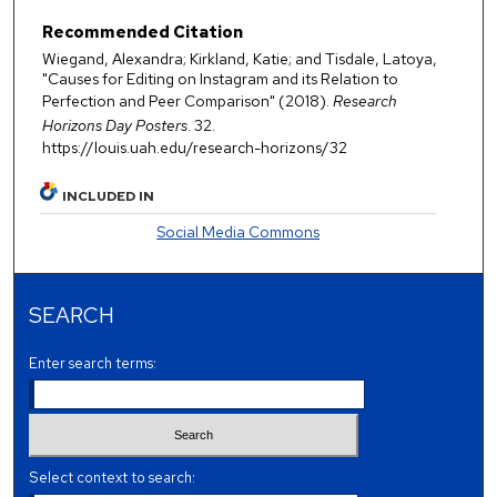
Recommended Citation
Wiegand, Alexandra; Kirkland, Katie; and Tisdale, Latoya,
"Causes for Editing on Instagram and its Relation to
Perfection and Peer Comparison" (2018).
Research
Horizons Day Posters
. 32.
https://louis.uah.edu/research-horizons/32
INCLUDED IN
Social Media Commons
SEARCH
Enter search terms:
Select context to search: