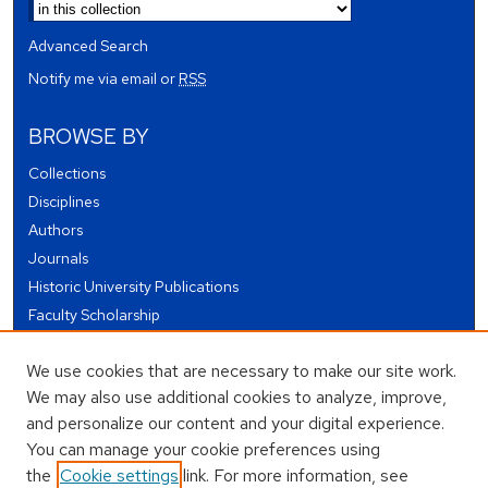
Advanced Search
Notify me via email or
RSS
BROWSE BY
Collections
Disciplines
Authors
Journals
Historic University Publications
Faculty Scholarship
Student Works
We use cookies that are necessary to make our site work.
Theses and Dissertations
We may also use additional cookies to analyze, improve,
Conferences and Events
and personalize our content and your digital experience.
Open Educational Resources (OER)
You can manage your cookie preferences using
Open Data
the
Cookie settings
link. For more information, see