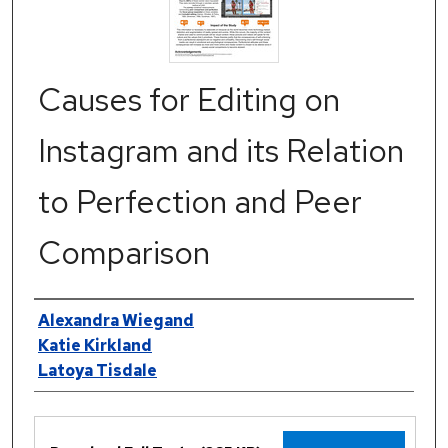
Causes for Editing on
Instagram and its Relation
to Perfection and Peer
Comparison
Authors
Alexandra Wiegand
Katie Kirkland
Latoya Tisdale
Files