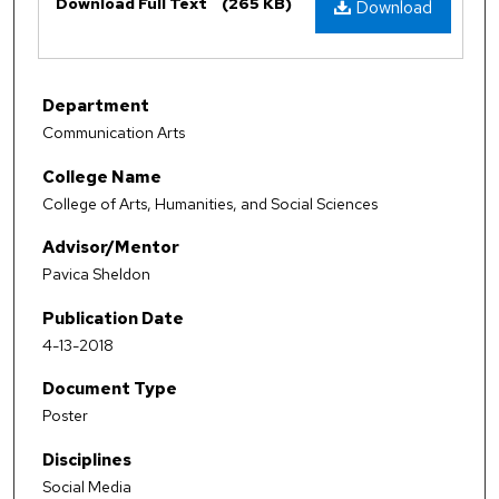
Download Full Text
(265 KB)
Download
Department
Communication Arts
College Name
College of Arts, Humanities, and Social Sciences
Advisor/Mentor
Pavica Sheldon
Publication Date
4-13-2018
Document Type
Poster
Disciplines
Social Media