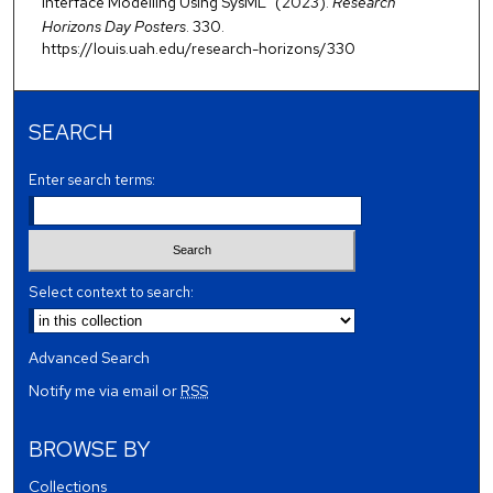
Interface Modelling Using SysML" (2023).
Research
Horizons Day Posters
. 330.
https://louis.uah.edu/research-horizons/330
SEARCH
Enter search terms:
Select context to search:
Advanced Search
Notify me via email or
RSS
BROWSE BY
Collections