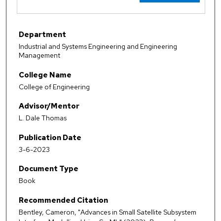
Department
Industrial and Systems Engineering and Engineering
Management
College Name
College of Engineering
Advisor/Mentor
L. Dale Thomas
Publication Date
3-6-2023
Document Type
Book
Recommended Citation
Bentley, Cameron, "Advances in Small Satellite Subsystem