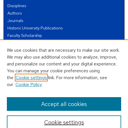
Disciplines
Authors
Journals
Historic University Publications
Faculty Scholarship
Student Works
We use cookies that are necessary to make our site work.
Theses and Dissertations
We may also use additional cookies to analyze, improve,
Conferences and Events
and personalize our content and your digital experience.
Open Educational Resources (OER)
You can manage your cookie preferences using
Open Data
the
Cookie settings
link. For more information, see
our
Cookie Policy
USEFUL LINKS
Author FAQ
Accept all cookies
Cookie settings