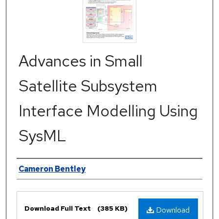
Advances in Small
Satellite Subsystem
Interface Modelling Using
SysML
Authors
Cameron Bentley
Files
Download Full Text
(385 KB)
Download